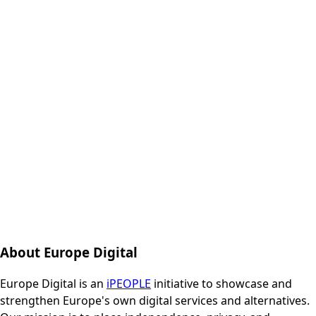
About Europe Digital
Europe Digital is an
iPEOPLE
initiative to showcase and
strengthen Europe's own digital services and alternatives.