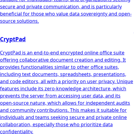
secure and private communication, and is particularly
beneficial for those who value data sovereignty and open-
source solutions.
CryptPad
CryptPad is an end-to-end encrypted online office suite
offering collaborative document creation and editing. It
provides functionalities similar to other office suites,
including text documents, spreadsheets, presentations,
and code editors, all with a priority on user privacy. Unique
features include its zero-knowledge architecture, which
prevents the server from accessing user data, and its
open-source nature, which allows for independent audits
and community contributions. This makes it suitable for
individuals and teams seeking secure and private online
collaboration, especially those who prioritize data
confidentiality.