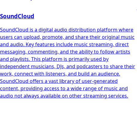
SoundCloud
SoundCloud is a digital audio distribution platform where
users can upload, promote, and share their original music
and audio. Key features include music streaming, direct
messaging, commenting, and the ability to follow artists
and playlists. This platform is primarily used by
independent musicians, DJs, and podcasters to share their
work, connect with listeners, and build an audience.
SoundCloud offers a vast library of user-generated
content, providing access to a wide range of music and
audio not always available on other streaming services.