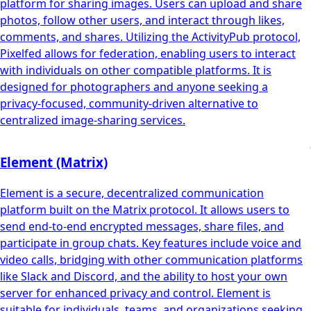
platform for sharing images. Users can upload and share
photos, follow other users, and interact through likes,
comments, and shares. Utilizing the ActivityPub protocol,
Pixelfed allows for federation, enabling users to interact
with individuals on other compatible platforms. It is
designed for photographers and anyone seeking a
privacy-focused, community-driven alternative to
centralized image-sharing services.
Element (Matrix)
Element is a secure, decentralized communication
platform built on the Matrix protocol. It allows users to
send end-to-end encrypted messages, share files, and
participate in group chats. Key features include voice and
video calls, bridging with other communication platforms
like Slack and Discord, and the ability to host your own
server for enhanced privacy and control. Element is
suitable for individuals, teams, and organizations seeking