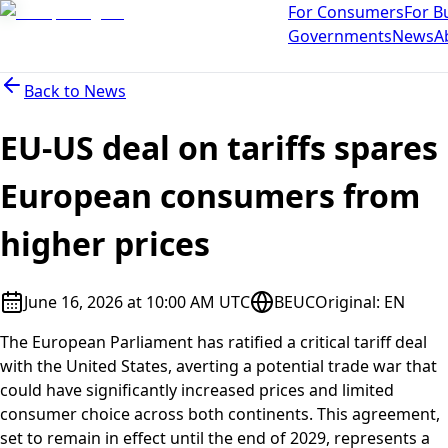
For Consumers
For B
Governments
News
A
Back to
News
EU-US deal on tariffs spares
European consumers from
higher prices
June 16, 2026 at 10:00 AM UTC
BEUC
Original
:
EN
The European Parliament has ratified a critical tariff deal
with the United States, averting a potential trade war that
could have significantly increased prices and limited
consumer choice across both continents. This agreement,
set to remain in effect until the end of 2029, represents a