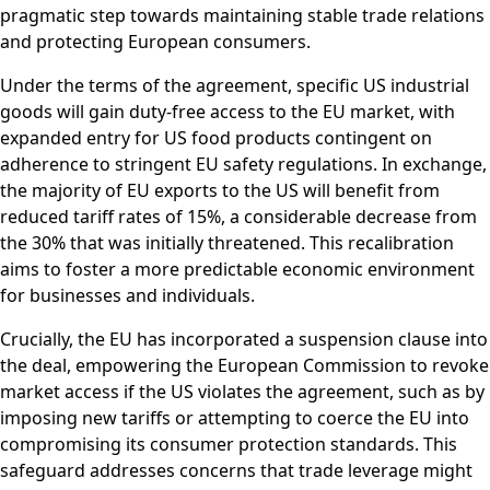
pragmatic step towards maintaining stable trade relations
and protecting European consumers.
Under the terms of the agreement, specific US industrial
goods will gain duty-free access to the EU market, with
expanded entry for US food products contingent on
adherence to stringent EU safety regulations. In exchange,
the majority of EU exports to the US will benefit from
reduced tariff rates of 15%, a considerable decrease from
the 30% that was initially threatened. This recalibration
aims to foster a more predictable economic environment
for businesses and individuals.
Crucially, the EU has incorporated a suspension clause into
the deal, empowering the European Commission to revoke
market access if the US violates the agreement, such as by
imposing new tariffs or attempting to coerce the EU into
compromising its consumer protection standards. This
safeguard addresses concerns that trade leverage might