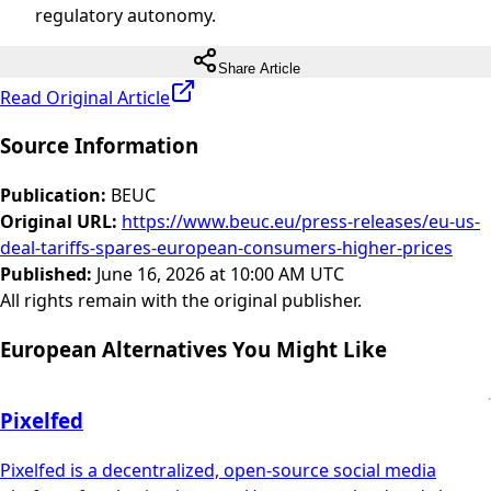
regulatory autonomy.
Share Article
Read Original Article
Source Information
Publication
:
BEUC
Original URL
:
https://www.beuc.eu/press-releases/eu-us-
deal-tariffs-spares-european-consumers-higher-prices
Published
:
June 16, 2026 at 10:00 AM UTC
All rights remain with the original publisher.
European Alternatives You Might Like
Pixelfed
Pixelfed is a decentralized, open-source social media