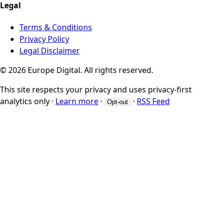
Legal
Terms & Conditions
Privacy Policy
Legal Disclaimer
© 2026 Europe Digital. All rights reserved.
This site respects your privacy and uses privacy-first
analytics only
·
Learn more
·
·
RSS Feed
Opt-out