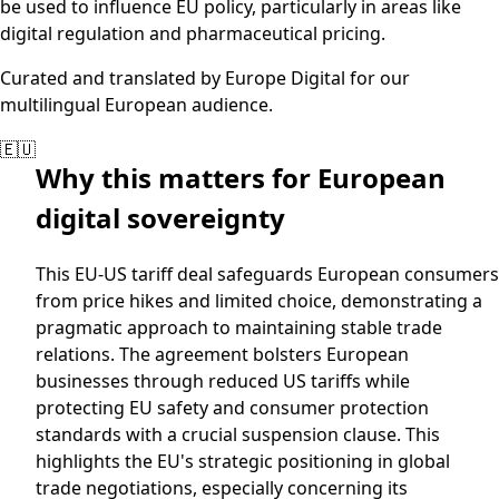
be used to influence EU policy, particularly in areas like
digital regulation and pharmaceutical pricing.
Curated and translated by Europe Digital for our
multilingual European audience.
🇪🇺
Why this matters for European
digital sovereignty
This EU-US tariff deal safeguards European consumers
from price hikes and limited choice, demonstrating a
pragmatic approach to maintaining stable trade
relations. The agreement bolsters European
businesses through reduced US tariffs while
protecting EU safety and consumer protection
standards with a crucial suspension clause. This
highlights the EU's strategic positioning in global
trade negotiations, especially concerning its