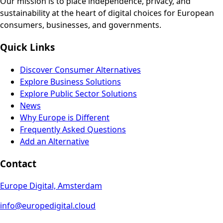
Our mission is to place independence, privacy, and
sustainability at the heart of digital choices for European
consumers, businesses, and governments.
Quick Links
Discover Consumer Alternatives
Explore Business Solutions
Explore Public Sector Solutions
News
Why Europe is Different
Frequently Asked Questions
Add an Alternative
Contact
Europe Digital, Amsterdam
info@europedigital.cloud