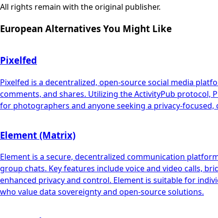
All rights remain with the original publisher.
European Alternatives You Might Like
Pixelfed
Pixelfed is a decentralized, open-source social media platf
comments, and shares. Utilizing the ActivityPub protocol, Pi
for photographers and anyone seeking a privacy-focused, c
Element (Matrix)
Element is a secure, decentralized communication platform b
group chats. Key features include voice and video calls, br
enhanced privacy and control. Element is suitable for indiv
who value data sovereignty and open-source solutions.