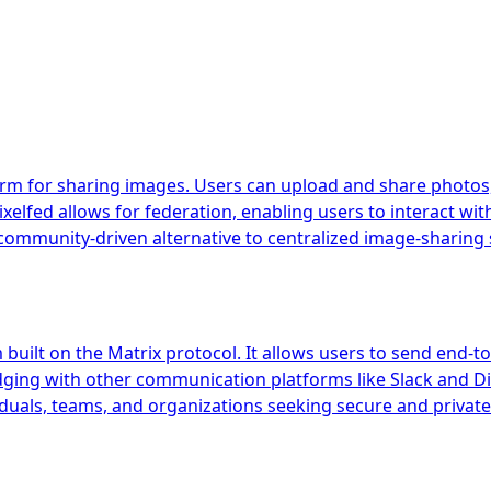
orm for sharing images. Users can upload and share photos, 
xelfed allows for federation, enabling users to interact wit
ommunity-driven alternative to centralized image-sharing 
uilt on the Matrix protocol. It allows users to send end-to
idging with other communication platforms like Slack and Di
iduals, teams, and organizations seeking secure and private