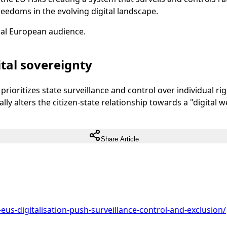
freedoms in the evolving digital landscape.
ual European audience.
tal sovereignty
prioritizes state surveillance and control over individual ri
y alters the citizen-state relationship towards a "digital w
Share Article
eus-digitalisation-push-surveillance-control-and-exclusion/