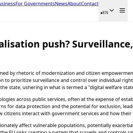
usiness
For Governments
News
About
Contact
●
EN
alisation push? Surveillance
framed by rhetoric of modernization and citizen empowerment
on to prioritize surveillance and control over individual righ
he state, ushering in what is termed a "digital welfare stat
logies across public services, often at the expense of estab
ns for data protection and the potential for exclusion, lea
ow citizens interact with government services and how their
ionately affect vulnerable populations, potentially exacerba
 the EU risks creating a system that surveils and controls ra