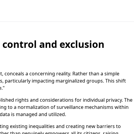
, control and exclusion
, conceals a concerning reality. Rather than a simple
ts, particularly impacting marginalized groups. This shift
e."
lished rights and considerations for individual privacy. The
ding to a normalization of surveillance mechanisms within
 data is managed and utilized.
ting existing inequalities and creating new barriers to
ther than genuinely empowers all its citizens, raising