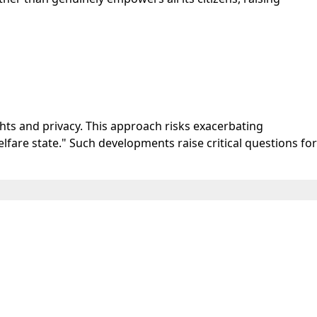
ghts and privacy. This approach risks exacerbating
elfare state." Such developments raise critical questions for