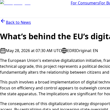
For Consumers
For B
Back to
News
What’s behind the EU’s digit
May 28, 2026 at 07:30 AM UTC
EDRI
Original
:
EN
The European Union's extensive digitalization initiative, 
technical upgrade, this project represents a political decisi
fundamentally alters the relationship between citizens and t
This push involves a broad implementation of digital techno
focus on efficiency and control appears to outweigh concer
the state apparatus. The implications are significant for h
The consequences of this digitalization strategy disproport
access. By centralizing data and increasing state oversight,