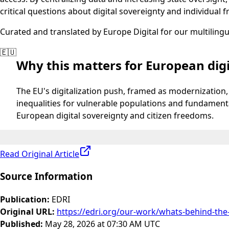
critical questions about digital sovereignty and individual 
Curated and translated by Europe Digital for our multiling
🇪🇺
Why this matters for European digi
The EU's digitalization push, framed as modernization, 
inequalities for vulnerable populations and fundamentall
European digital sovereignty and citizen freedoms.
Read Original Article
Source Information
Publication
:
EDRI
Original URL
:
https://edri.org/our-work/whats-behind-the-
Published
:
May 28, 2026 at 07:30 AM UTC