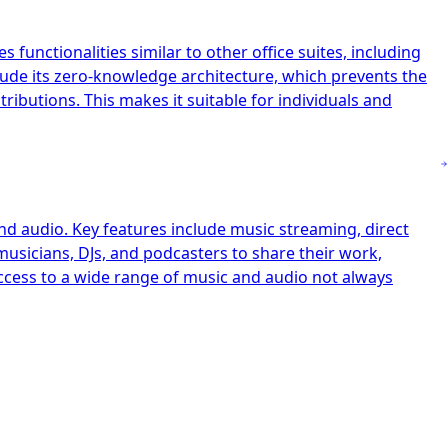
 functionalities similar to other office suites, including
clude its zero-knowledge architecture, which prevents the
ibutions. This makes it suitable for individuals and
nd audio. Key features include music streaming, direct
musicians, DJs, and podcasters to share their work,
access to a wide range of music and audio not always