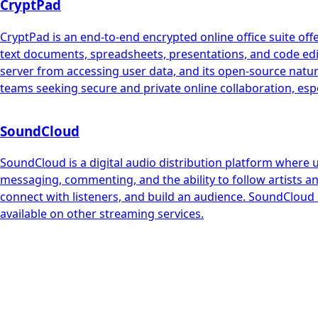
CryptPad
CryptPad is an end-to-end encrypted online office suite offe
text documents, spreadsheets, presentations, and code edito
server from accessing user data, and its open-source natur
teams seeking secure and private online collaboration, espec
SoundCloud
SoundCloud is a digital audio distribution platform where 
messaging, commenting, and the ability to follow artists an
connect with listeners, and build an audience. SoundCloud 
available on other streaming services.