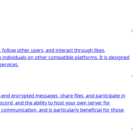
follow other users, and interact through likes,
h individuals on other compatible platforms. It is designed
services.
-end encrypted messages, share files, and participate in
scord, and the ability to host your own server for
 communication, and is particularly beneficial for those