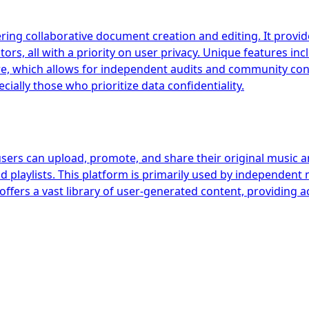
ring collaborative document creation and editing. It provides
rs, all with a priority on user privacy. Unique features in
e, which allows for independent audits and community contr
ially those who prioritize data confidentiality.
users can upload, promote, and share their original music a
d playlists. This platform is primarily used by independent 
offers a vast library of user-generated content, providing 