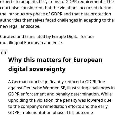
experts to adapt its IT systems to GDPR requirements. The
court also considered that the violations occurred during
the introductory phase of GDPR and that data protection
authorities themselves faced challenges in adapting to the
new legal landscape.
Curated and translated by Europe Digital for our
multilingual European audience.
🇪🇺
Why this matters for European
digital sovereignty
A German court significantly reduced a GDPR fine
against Deutsche Wohnen SE, illustrating challenges in
GDPR enforcement and penalty determination. While
upholding the violation, the penalty was lowered due
to the company's remediation efforts and the early
GDPR implementation phase. This outcome