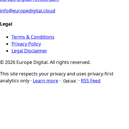
info@europedigital.cloud
Legal
Terms & Conditions
Privacy Policy
Legal Disclaimer
© 2026 Europe Digital. All rights reserved.
This site respects your privacy and uses privacy-first
analytics only
·
Learn more
·
·
RSS Feed
Opt-out