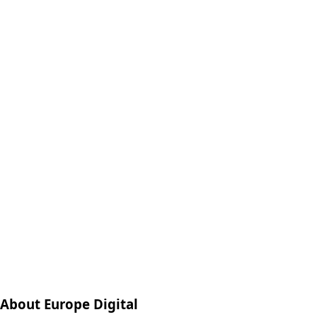
About Europe Digital