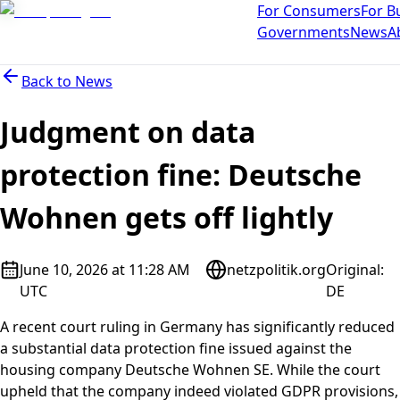
For Consumers
For B
Governments
News
A
Back to
News
Judgment on data
protection fine: Deutsche
Wohnen gets off lightly
June 10, 2026 at 11:28 AM
netzpolitik.org
Original
:
UTC
DE
A recent court ruling in Germany has significantly reduced
a substantial data protection fine issued against the
housing company Deutsche Wohnen SE. While the court
upheld that the company indeed violated GDPR provisions,