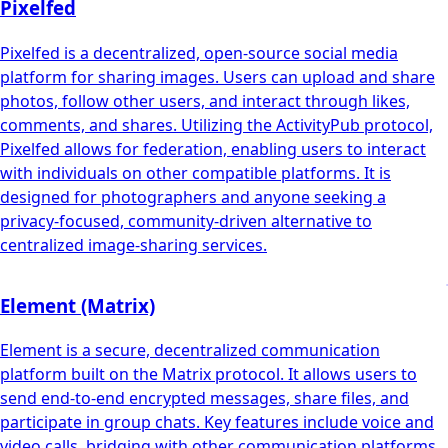
Pixelfed
Pixelfed is a decentralized, open-source social media
platform for sharing images. Users can upload and share
photos, follow other users, and interact through likes,
comments, and shares. Utilizing the ActivityPub protocol,
Pixelfed allows for federation, enabling users to interact
with individuals on other compatible platforms. It is
designed for photographers and anyone seeking a
privacy-focused, community-driven alternative to
centralized image-sharing services.
Element (Matrix)
Element is a secure, decentralized communication
platform built on the Matrix protocol. It allows users to
send end-to-end encrypted messages, share files, and
participate in group chats. Key features include voice and
video calls, bridging with other communication platforms