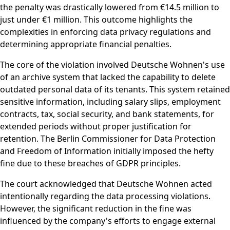
the penalty was drastically lowered from €14.5 million to
just under €1 million. This outcome highlights the
complexities in enforcing data privacy regulations and
determining appropriate financial penalties.
The core of the violation involved Deutsche Wohnen's use
of an archive system that lacked the capability to delete
outdated personal data of its tenants. This system retained
sensitive information, including salary slips, employment
contracts, tax, social security, and bank statements, for
extended periods without proper justification for
retention. The Berlin Commissioner for Data Protection
and Freedom of Information initially imposed the hefty
fine due to these breaches of GDPR principles.
The court acknowledged that Deutsche Wohnen acted
intentionally regarding the data processing violations.
However, the significant reduction in the fine was
influenced by the company's efforts to engage external