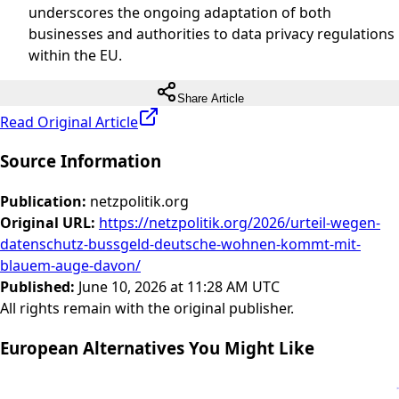
underscores the ongoing adaptation of both
businesses and authorities to data privacy regulations
within the EU.
Share Article
Read Original Article
Source Information
Publication
:
netzpolitik.org
Original URL
:
https://netzpolitik.org/2026/urteil-wegen-
datenschutz-bussgeld-deutsche-wohnen-kommt-mit-
blauem-auge-davon/
Published
:
June 10, 2026 at 11:28 AM UTC
All rights remain with the original publisher.
European Alternatives You Might Like