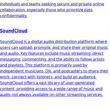
individuals and teams seeking secure and private online
collaboration, especially those who prioritize data
confidentiality.
SoundCloud
SoundCloud is a digital audio distribution platform where
users can upload, promote, and share their original music
and audio. Key features include music streaming, direct
messaging, commenting, and the ability to follow artists
and playlists. This platform is primarily used by
independent musicians, DJs, and podcasters to share their
work, connect with listeners, and build an audience.
SoundCloud offers a vast library of user-generated
content, providing access to a wide range of music and
audio not always available on other streaming services.