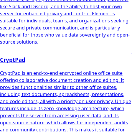
like Slack and Discord, and the ability to host your own
server for enhanced privacy and control. Element is
suitable for individuals, teams, and organizations seeking
secure and private communication, and is particularly
beneficial for those who value data sovereignty and open-
source solutions.
CryptPad
CryptPad is an end-to-end encrypted online office suite
offering collaborative document creation and editing. It
provides functionalities similar to other office suites,
including text documents, spreadsheets, presentations,
and code editors, all with a priority on user privacy. Unique
features include its zero-knowledge architecture, which
prevents the server from accessing user data, and its
open-source nature, which allows for independent audits
and community contributions. This makes it suitable for