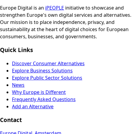
Europe Digital is an
iPEOPLE
initiative to showcase and
strengthen Europe's own digital services and alternatives.
Our mission is to place independence, privacy, and
sustainability at the heart of digital choices for European
consumers, businesses, and governments.
Quick Links
Discover Consumer Alternatives
Explore Business Solutions
Explore Public Sector Solutions
News
Why Europe is Different
Frequently Asked Questions
Add an Alternative
Contact
Europe Digital, Amsterdam