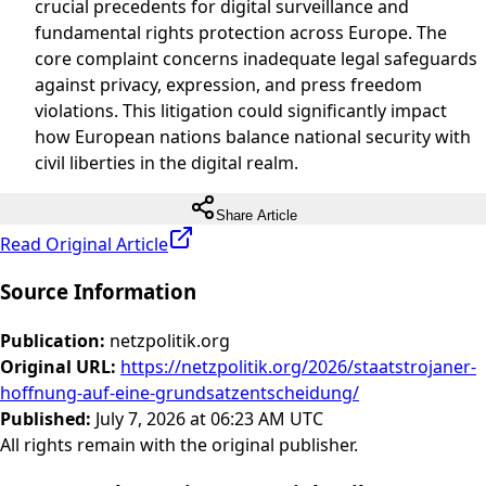
crucial precedents for digital surveillance and
fundamental rights protection across Europe. The
core complaint concerns inadequate legal safeguards
against privacy, expression, and press freedom
violations. This litigation could significantly impact
how European nations balance national security with
civil liberties in the digital realm.
Share Article
Read Original Article
Source Information
Publication
:
netzpolitik.org
Original URL
:
https://netzpolitik.org/2026/staatstrojaner-
hoffnung-auf-eine-grundsatzentscheidung/
Published
:
July 7, 2026 at 06:23 AM UTC
All rights remain with the original publisher.