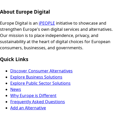
About Europe Digital
Europe Digital is an
iPEOPLE
initiative to showcase and
strengthen Europe's own digital services and alternatives.
Our mission is to place independence, privacy, and
sustainability at the heart of digital choices for European
consumers, businesses, and governments.
Quick Links
Discover Consumer Alternatives
Explore Business Solutions
Explore Public Sector Solutions
News
Why Europe is Different
Frequently Asked Questions
Add an Alternative