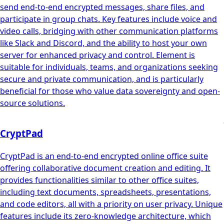
send end-to-end encrypted messages, share files, and
participate in group chats. Key features include voice and
video calls, bridging with other communication platforms
like Slack and Discord, and the ability to host your own
server for enhanced privacy and control. Element is
suitable for individuals, teams, and organizations seeking
secure and private communication, and is particularly
beneficial for those who value data sovereignty and open-
source solutions.
CryptPad
CryptPad is an end-to-end encrypted online office suite
offering collaborative document creation and editing. It
provides functionalities similar to other office suites,
including text documents, spreadsheets, presentations,
and code editors, all with a priority on user privacy. Unique
features include its zero-knowledge architecture, which