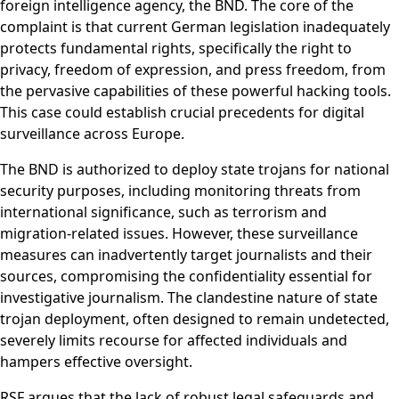
foreign intelligence agency, the BND. The core of the
complaint is that current German legislation inadequately
protects fundamental rights, specifically the right to
privacy, freedom of expression, and press freedom, from
the pervasive capabilities of these powerful hacking tools.
This case could establish crucial precedents for digital
surveillance across Europe.
The BND is authorized to deploy state trojans for national
security purposes, including monitoring threats from
international significance, such as terrorism and
migration-related issues. However, these surveillance
measures can inadvertently target journalists and their
sources, compromising the confidentiality essential for
investigative journalism. The clandestine nature of state
trojan deployment, often designed to remain undetected,
severely limits recourse for affected individuals and
hampers effective oversight.
RSF argues that the lack of robust legal safeguards and