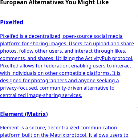
European Alternatives You Might Like
Pixelfed
Pixelfed is a decentralized, open-source social media
platform for sharing images. Users can upload and share
photos, follow other users, and interact through likes,
comments, and shares. Utilizing the ActivityPub protocol,
Pixelfed allows for federation, enabling users to interact
with individuals on other compatible platforms. It is
designed for photographers and anyone seeking a
privacy-focused, community-driven alternative to
centralized image-sharing services.
Element (Matrix)
Element is a secure, decentralized communication
platform built on the Matrix protocol. It allows users to