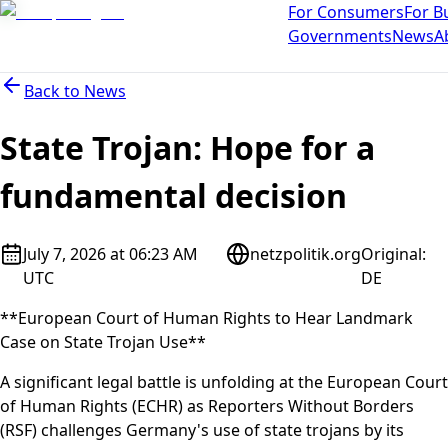
For Consumers
For B
Governments
News
A
Back to
News
State Trojan: Hope for a
fundamental decision
July 7, 2026 at 06:23 AM
netzpolitik.org
Original
:
UTC
DE
**European Court of Human Rights to Hear Landmark
Case on State Trojan Use**
A significant legal battle is unfolding at the European Court
of Human Rights (ECHR) as Reporters Without Borders
(RSF) challenges Germany's use of state trojans by its