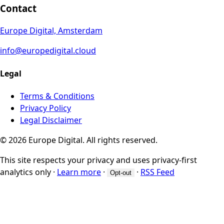
Contact
Europe Digital, Amsterdam
info@europedigital.cloud
Legal
Terms & Conditions
Privacy Policy
Legal Disclaimer
© 2026 Europe Digital. All rights reserved.
This site respects your privacy and uses privacy-first
analytics only
·
Learn more
·
·
RSS Feed
Opt-out