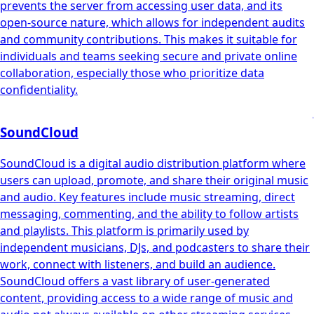
prevents the server from accessing user data, and its
open-source nature, which allows for independent audits
and community contributions. This makes it suitable for
individuals and teams seeking secure and private online
collaboration, especially those who prioritize data
confidentiality.
SoundCloud
SoundCloud is a digital audio distribution platform where
users can upload, promote, and share their original music
and audio. Key features include music streaming, direct
messaging, commenting, and the ability to follow artists
and playlists. This platform is primarily used by
independent musicians, DJs, and podcasters to share their
work, connect with listeners, and build an audience.
SoundCloud offers a vast library of user-generated
content, providing access to a wide range of music and