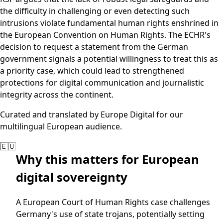
the difficulty in challenging or even detecting such
intrusions violate fundamental human rights enshrined in
the European Convention on Human Rights. The ECHR's
decision to request a statement from the German
government signals a potential willingness to treat this as
a priority case, which could lead to strengthened
protections for digital communication and journalistic
integrity across the continent.
Curated and translated by Europe Digital for our
multilingual European audience.
🇪🇺
Why this matters for European
digital sovereignty
A European Court of Human Rights case challenges
Germany's use of state trojans, potentially setting