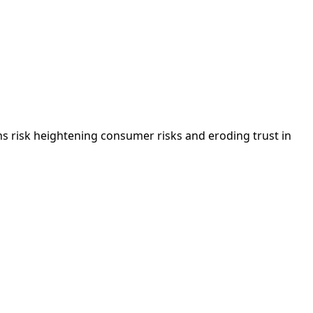
 risk heightening consumer risks and eroding trust in