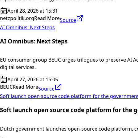
April 28, 2026 at 15:31
netzpolitik.org
Read More
Source
AI Omnibus: Next Steps
AI Omnibus: Next Steps
EU consumer group BEUC urges trilogues to preserve AI Ac
digital services.
April 27, 2026 at 16:05
BEUC
Read More
Source
Soft launch open source code platform for the governmen
Soft launch open source code platform for the
Dutch government launches open-source code platform, cod