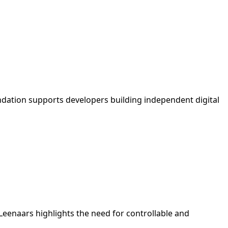
undation supports developers building independent digital
 Leenaars highlights the need for controllable and