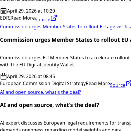
April 29, 2026 at 10:20
EDRI
Read More
Source
Commission urges Member States to rollout EU age verific
Commission urges Member States to rollout EU a
Commission urges EU Member States to accelerate rollout o
with the EU Digital Identity Wallet.
April 29, 2026 at 08:45
European Commission Digital Strategy
Read More
Source
AI and open source, what's the deal?
AI and open source, what's the deal?
AI expert discusses European legal requirements for transp
demands openness regarding model weights and data.