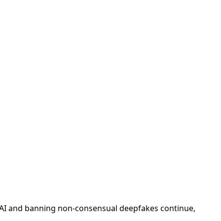
rial AI and banning non-consensual deepfakes continue,