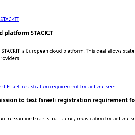
 STACKIT
d platform STACKIT
CKIT, a European cloud platform. This deal allows state o
roviders.
t Israeli registration requirement for aid workers
sion to test Israeli registration requirement f
o examine Israel's mandatory registration for aid workers