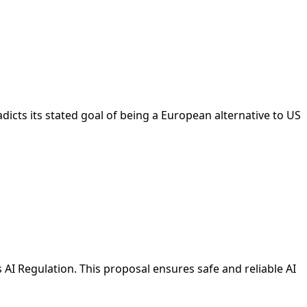
cts its stated goal of being a European alternative to US
AI Regulation. This proposal ensures safe and reliable AI