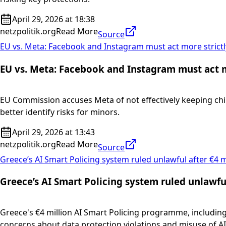
April 29, 2026 at 18:38
netzpolitik.org
Read More
Source
EU vs. Meta: Facebook and Instagram must act more strictl
EU vs. Meta: Facebook and Instagram must act mo
EU Commission accuses Meta of not effectively keeping chi
better identify risks for minors.
April 29, 2026 at 13:43
netzpolitik.org
Read More
Source
Greece’s AI Smart Policing system ruled unlawful after €4 m
Greece’s AI Smart Policing system ruled unlawful
Greece's €4 million AI Smart Policing programme, including 
concerns about data protection violations and misuse of AI