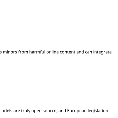
ts minors from harmful online content and can integrate
 models are truly open source, and European legislation