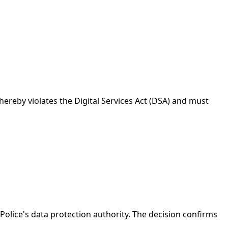
reby violates the Digital Services Act (DSA) and must
Police's data protection authority. The decision confirms