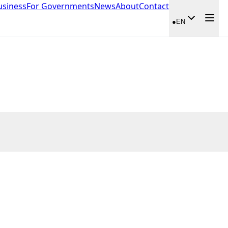
usiness
For Governments
News
About
Contact
●
EN