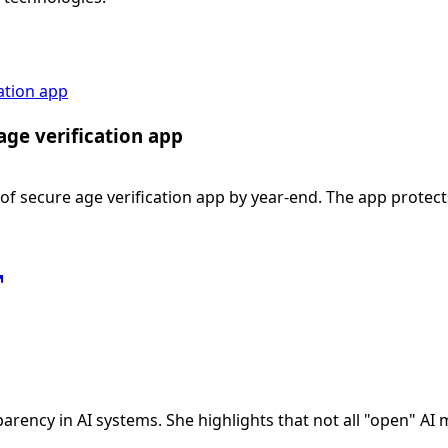
ation app
ge verification app
f secure age verification app by year-end. The app protec
arency in AI systems. She highlights that not all "open" AI