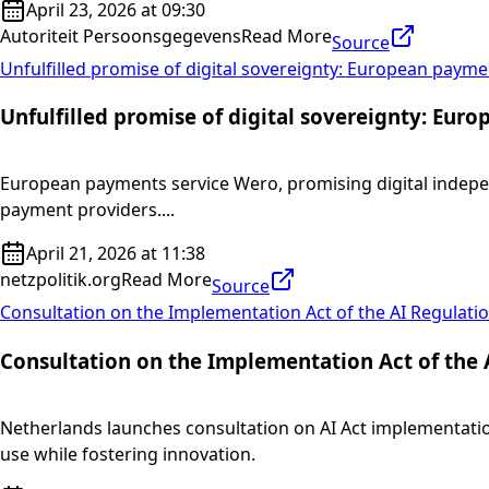
April 23, 2026 at 09:30
Autoriteit Persoonsgegevens
Read More
Source
Unfulfilled promise of digital sovereignty: European paym
Unfulfilled promise of digital sovereignty: Eu
European payments service Wero, promising digital indepen
payment providers....
April 21, 2026 at 11:38
netzpolitik.org
Read More
Source
Consultation on the Implementation Act of the AI Regulatio
Consultation on the Implementation Act of the 
Netherlands launches consultation on AI Act implementation
use while fostering innovation.