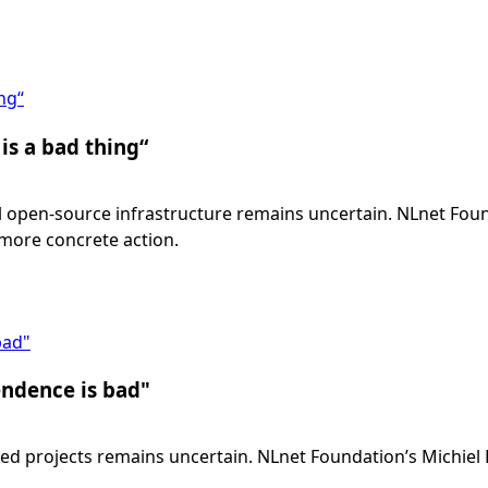
ng“
is a bad thing“
cial open-source infrastructure remains uncertain. NLnet Fo
 more concrete action.
bad"
endence is bad"
ated projects remains uncertain. NLnet Foundation’s Michiel