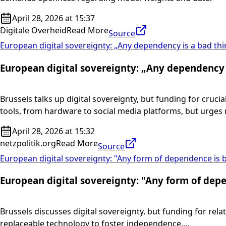
April 28, 2026 at 15:37
Digitale Overheid
Read More
Source
European digital sovereignty: „Any dependency is a bad thi
European digital sovereignty: „Any dependency 
Brussels talks up digital sovereignty, but funding for cru
tools, from hardware to social media platforms, but urges
April 28, 2026 at 15:32
netzpolitik.org
Read More
Source
European digital sovereignty: "Any form of dependence is 
European digital sovereignty: "Any form of dep
Brussels discusses digital sovereignty, but funding for rel
replaceable technology to foster independence....