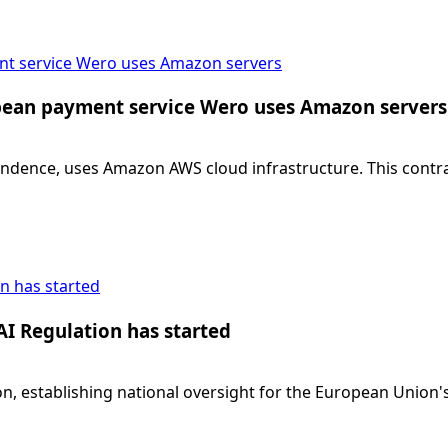
ent service Wero uses Amazon servers
ropean payment service Wero uses Amazon servers
dence, uses Amazon AWS cloud infrastructure. This contradi
n has started
AI Regulation has started
, establishing national oversight for the European Union's 