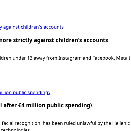
y against children's accounts
re strictly against children's accounts
ldren under 13 away from Instagram and Facebook. Meta the
illion public spending\
 after €4 million public spending\
facial recognition, has been ruled unlawful by the Hellenic 
 technologies.