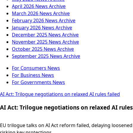
April 2026
News Archive
March 2026
News Archive
February 2026
News Archive
January 2026
News Archive
December 2025
News Archive
November 2025
News Archive
October 2025
News Archive
September 2025
News Archive
For Consumers
News
For Business
News
For Governments
News
AI Act: Trilogue negotiations on relaxed AI rules failed
AI Act: Trilogue negotiations on relaxed AI rules
EU trilogue talks on AI Act reform failed, delaying loosene
risking key protections.