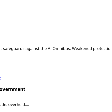
t safeguards against the AI Omnibus. Weakened protections
t
 government
e. overheid....