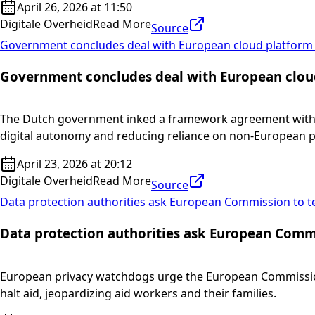
April 26, 2026 at 11:50
Digitale Overheid
Read More
Source
Government concludes deal with European cloud platform
Government concludes deal with European clou
The Dutch government inked a framework agreement with STA
digital autonomy and reducing reliance on non-European p
April 23, 2026 at 20:12
Digitale Overheid
Read More
Source
Data protection authorities ask European Commission to tes
Data protection authorities ask European Commis
European privacy watchdogs urge the European Commission t
halt aid, jeopardizing aid workers and their families.