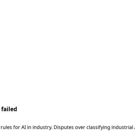
 failed
d rules for AI in industry. Disputes over classifying indust