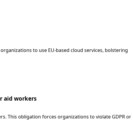
rganizations to use EU-based cloud services, bolstering
or aid workers
. This obligation forces organizations to violate GDPR or