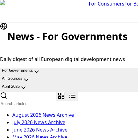
For Consumers
For B
News - For Governments
Daily digest of all European digital development news
For Governments
All Sources
April 2026
August 2026
News Archive
July 2026
News Archive
June 2026
News Archive
May 2026
News Archive