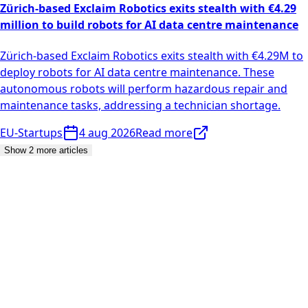
Zürich-based Exclaim Robotics exits stealth with €4.29
million to build robots for AI data centre maintenance
Zürich-based Exclaim Robotics exits stealth with €4.29M to
deploy robots for AI data centre maintenance. These
autonomous robots will perform hazardous repair and
maintenance tasks, addressing a technician shortage.
EU-Startups
4 aug 2026
Read more
Show 2 more articles