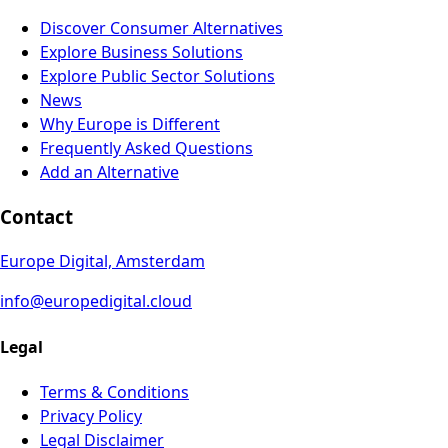
Discover Consumer Alternatives
Explore Business Solutions
Explore Public Sector Solutions
News
Why Europe is Different
Frequently Asked Questions
Add an Alternative
Contact
Europe Digital, Amsterdam
info@europedigital.cloud
Legal
Terms & Conditions
Privacy Policy
Legal Disclaimer