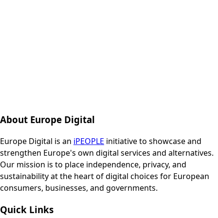
About Europe Digital
Europe Digital is an
iPEOPLE
initiative to showcase and
strengthen Europe's own digital services and alternatives.
Our mission is to place independence, privacy, and
sustainability at the heart of digital choices for European
consumers, businesses, and governments.
Quick Links