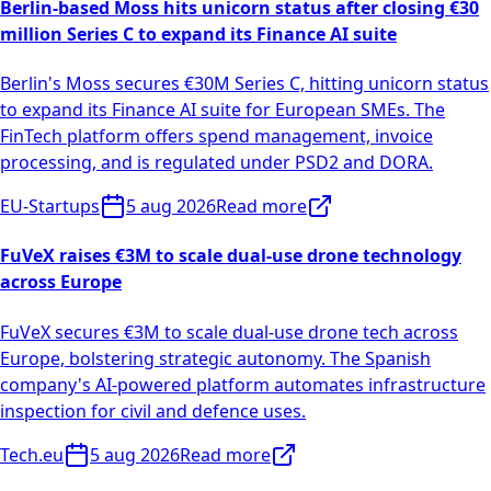
Berlin-based Moss hits unicorn status after closing €30
million Series C to expand its Finance AI suite
Berlin's Moss secures €30M Series C, hitting unicorn status
to expand its Finance AI suite for European SMEs. The
FinTech platform offers spend management, invoice
processing, and is regulated under PSD2 and DORA.
EU-Startups
5 aug 2026
Read more
FuVeX raises €3M to scale dual-use drone technology
across Europe
FuVeX secures €3M to scale dual-use drone tech across
Europe, bolstering strategic autonomy. The Spanish
company's AI-powered platform automates infrastructure
inspection for civil and defence uses.
Tech.eu
5 aug 2026
Read more