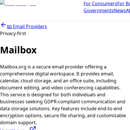
For Consumers
For B
Governments
News
A
📧
Email Providers
Privacy-first
Mailbox
Mailbox.org is a secure email provider offering a
comprehensive digital workspace. It provides email,
calendar, cloud storage, and an office suite, including
document editing, and video conferencing capabilities.
This service is designed for both individuals and
businesses seeking GDPR-compliant communication and
data storage solutions. Key features include end-to-end
encryption options, secure file sharing, and customizable
domain support.