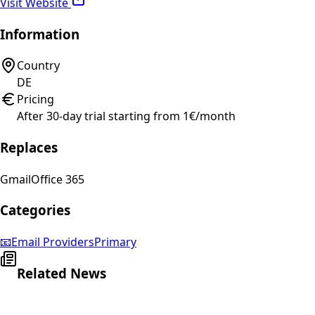
Visit Website
Information
Country
DE
Pricing
After 30-day trial starting from 1€/month
Replaces
Gmail
Office 365
Categories
📧
Email Providers
Primary
Related News