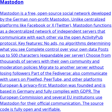
Mastodon
Mastodon is a free, open-source social network developed
by the German non-profit Mastodon. Unlike centralized
platforms like Facebook or X (Twitter), Mastodon functions
as a decentralized network of independent servers that
communicate with each other via the open ActivityPub
protocol. Key features: No ads, no algorithms determining
what you see Complete control over your own data Posts
up to 500 characters (expandable per server) Choose from
thousands of servers with their own community and
moderation policies Migrate to another server without
losing followers Part of the Fediverse: also communicate
with users on Pixelfed, PeerTube, and other platforms
European & privacy-first: Mastodon was founded and is
based in Germany and fully complies with GDPR. The
European Commission and several EU institutions use
Mastodon for their official communication. The source
code is fully open and verifiable.