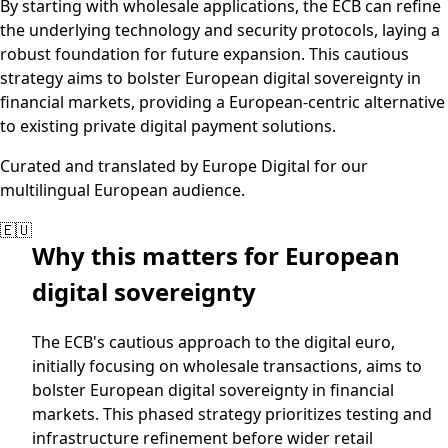
By starting with wholesale applications, the ECB can refine
the underlying technology and security protocols, laying a
robust foundation for future expansion. This cautious
strategy aims to bolster European digital sovereignty in
financial markets, providing a European-centric alternative
to existing private digital payment solutions.
Curated and translated by Europe Digital for our
multilingual European audience.
🇪🇺
Why this matters for European
digital sovereignty
The ECB's cautious approach to the digital euro,
initially focusing on wholesale transactions, aims to
bolster European digital sovereignty in financial
markets. This phased strategy prioritizes testing and
infrastructure refinement before wider retail