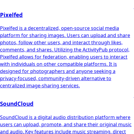
Pixelfed
Pixelfed is a decentralized, open-source social media
platform for sharing images. Users can upload and share
photos, follow other users, and interact through likes,
comments, and shares. Utilizing the ActivityPub protocol,
Pixelfed allows for federation, enabling users to interact
with individuals on other compatible platforms. It is
designed for photographers and anyone seeking a
privacy-focused, community-driven alternative to
centralized image-sharing services.
SoundCloud
SoundCloud is a digital audio distribution platform where
users can upload, promote, and share their original music
and audio. Key features include music streaming, direct