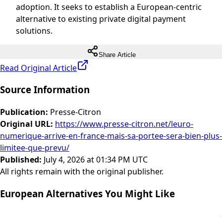
adoption. It seeks to establish a European-centric
alternative to existing private digital payment
solutions.
Share Article
Read Original Article
Source Information
Publication
:
Presse-Citron
Original URL
:
https://www.presse-citron.net/leuro-
numerique-arrive-en-france-mais-sa-portee-sera-bien-plus-
limitee-que-prevu/
Published
:
July 4, 2026 at 01:34 PM UTC
All rights remain with the original publisher.
European Alternatives You Might Like