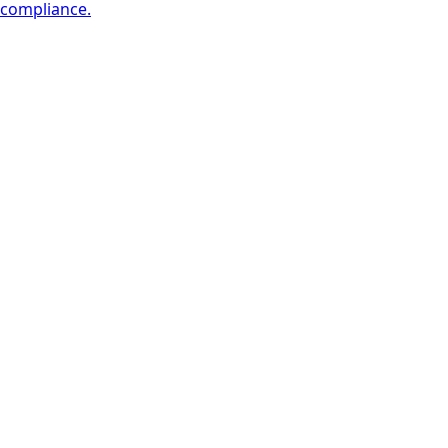
compliance.