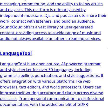
messaging, commenting, and the ability to follow artists
and playlists. This platform is primarily used by
independent musicians, DJs, and podcasters to share their
work, connect with listeners, and build an audience.
SoundCloud offers a vast library of user-generated
content, providing access to a wide range of music and
audio not always available on other streaming services.
LanguageTool
LanguageTool is an open-source, AI-powered grammar
and style checker for over 30 languages, including
grammar, spelling, punctuation, and style suggestions. It
offers integration with various platforms like web
browsers, text editors, and word processors. Users can
improve their writing accuracy and clarity across diverse
use cases, from personal communication to professional
documentation, with the added benefit of GDPR