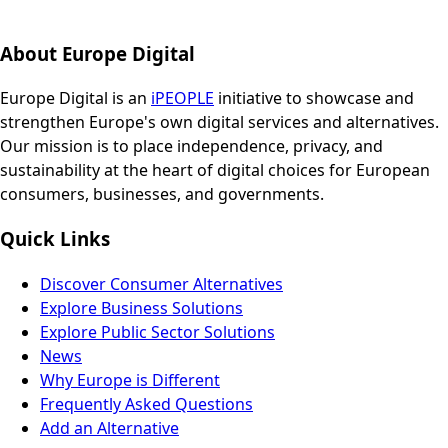
About Europe Digital
Europe Digital is an
iPEOPLE
initiative to showcase and
strengthen Europe's own digital services and alternatives.
Our mission is to place independence, privacy, and
sustainability at the heart of digital choices for European
consumers, businesses, and governments.
Quick Links
Discover Consumer Alternatives
Explore Business Solutions
Explore Public Sector Solutions
News
Why Europe is Different
Frequently Asked Questions
Add an Alternative