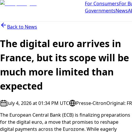
For Consumers
For B
Governments
News
A
Back to
News
The digital euro arrives in
France, but its scope will be
much more limited than
expected
July 4, 2026 at 01:34 PM UTC
Presse-Citron
Original
:
FR
The European Central Bank (ECB) is finalizing preparations
for the digital euro, a move that promises to reshape
digital payments across the Eurozone. While eagerly