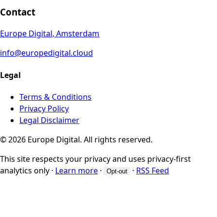
Contact
Europe Digital, Amsterdam
info@europedigital.cloud
Legal
Terms & Conditions
Privacy Policy
Legal Disclaimer
© 2026 Europe Digital. All rights reserved.
This site respects your privacy and uses privacy-first
analytics only
·
Learn more
·
·
RSS Feed
Opt-out