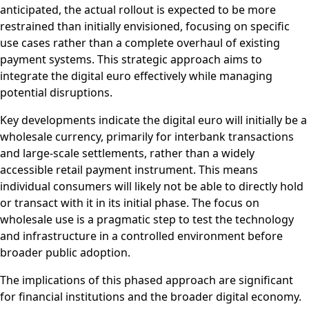
anticipated, the actual rollout is expected to be more
restrained than initially envisioned, focusing on specific
use cases rather than a complete overhaul of existing
payment systems. This strategic approach aims to
integrate the digital euro effectively while managing
potential disruptions.
Key developments indicate the digital euro will initially be a
wholesale currency, primarily for interbank transactions
and large-scale settlements, rather than a widely
accessible retail payment instrument. This means
individual consumers will likely not be able to directly hold
or transact with it in its initial phase. The focus on
wholesale use is a pragmatic step to test the technology
and infrastructure in a controlled environment before
broader public adoption.
The implications of this phased approach are significant
for financial institutions and the broader digital economy.