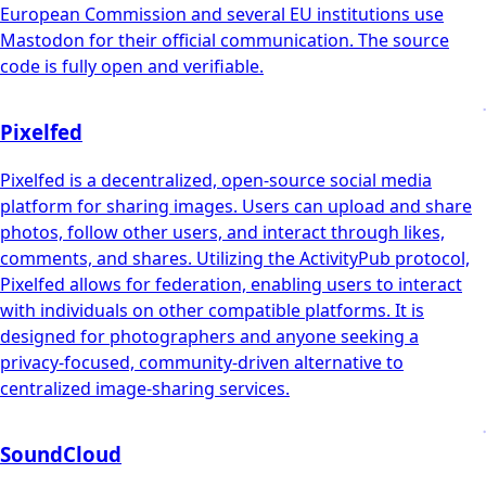
European Commission and several EU institutions use
Mastodon for their official communication. The source
code is fully open and verifiable.
Pixelfed
Pixelfed is a decentralized, open-source social media
platform for sharing images. Users can upload and share
photos, follow other users, and interact through likes,
comments, and shares. Utilizing the ActivityPub protocol,
Pixelfed allows for federation, enabling users to interact
with individuals on other compatible platforms. It is
designed for photographers and anyone seeking a
privacy-focused, community-driven alternative to
centralized image-sharing services.
SoundCloud