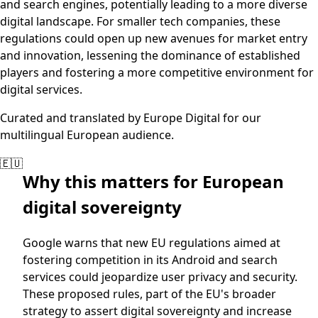
and search engines, potentially leading to a more diverse
digital landscape. For smaller tech companies, these
regulations could open up new avenues for market entry
and innovation, lessening the dominance of established
players and fostering a more competitive environment for
digital services.
Curated and translated by Europe Digital for our
multilingual European audience.
🇪🇺
Why this matters for European
digital sovereignty
Google warns that new EU regulations aimed at
fostering competition in its Android and search
services could jeopardize user privacy and security.
These proposed rules, part of the EU's broader
strategy to assert digital sovereignty and increase