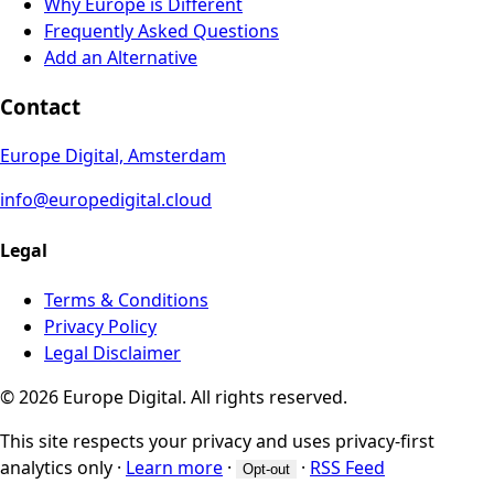
Why Europe is Different
Frequently Asked Questions
Add an Alternative
Contact
Europe Digital, Amsterdam
info@europedigital.cloud
Legal
Terms & Conditions
Privacy Policy
Legal Disclaimer
© 2026 Europe Digital. All rights reserved.
This site respects your privacy and uses privacy-first
analytics only
·
Learn more
·
·
RSS Feed
Opt-out