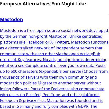
European Alternatives You Might Like
Mastodon
Mastodon is a free, open-source social network developed
by the German non-profit Mastodon. Unlike centralized
platforms like Facebook or X (Twitter), Mastodon functions
as a decentralized network of independent servers that
communicate with each other via the open ActivityPub
protocol. Key features: No ads, no algorithms determining
what you see Complete control over your own data Posts
up to 500 characters (expandable per server) Choose from
thousands of servers with their own community and
moderation policies Migrate to another server without
losing followers Part of the Fediverse: also communicate
with users on Pixelfed, PeerTube, and other platforms
European & privacy-first: Mastodon was founded and is
based in Germany and fully complies with GDPR. The