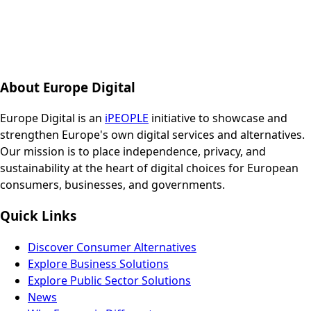
About Europe Digital
Europe Digital is an
iPEOPLE
initiative to showcase and
strengthen Europe's own digital services and alternatives.
Our mission is to place independence, privacy, and
sustainability at the heart of digital choices for European
consumers, businesses, and governments.
Quick Links
Discover Consumer Alternatives
Explore Business Solutions
Explore Public Sector Solutions
News