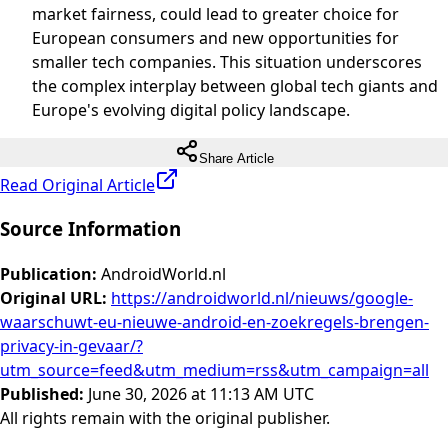
market fairness, could lead to greater choice for
European consumers and new opportunities for
smaller tech companies. This situation underscores
the complex interplay between global tech giants and
Europe's evolving digital policy landscape.
Share Article
Read Original Article
Source Information
Publication
:
AndroidWorld.nl
Original URL
:
https://androidworld.nl/nieuws/google-
waarschuwt-eu-nieuwe-android-en-zoekregels-brengen-
privacy-in-gevaar/?
utm_source=feed&utm_medium=rss&utm_campaign=all
Published
:
June 30, 2026 at 11:13 AM UTC
All rights remain with the original publisher.