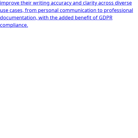
improve their writing accuracy and clarity across diverse
use cases, from personal communication to professional
documentation, with the added benefit of GDPR
compliance.