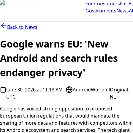
For Consumers
For B
Governments
News
A
Back to
News
Google warns EU: 'New
Android and search rules
endanger privacy'
June 30, 2026 at 11:13 AM
AndroidWorld.nl
Original
:
UTC
NL
Google has voiced strong opposition to proposed
European Union regulations that would mandate the
sharing of more data and features with competitors within
its Android ecosystem and search services. The tech giant