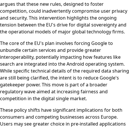
argues that these new rules, designed to foster
competition, could inadvertently compromise user privacy
and security. This intervention highlights the ongoing
tension between the EU's drive for digital sovereignty and
the operational models of major global technology firms.
The core of the EU's plan involves forcing Google to
unbundle certain services and provide greater
interoperability, potentially impacting how features like
search are integrated into the Android operating system.
While specific technical details of the required data sharing
are still being clarified, the intent is to reduce Google's
gatekeeper power. This move is part of a broader
regulatory wave aimed at increasing fairness and
competition in the digital single market.
These policy shifts have significant implications for both
consumers and competing businesses across Europe.
Users may see greater choice in pre-installed applications