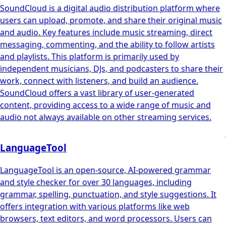
SoundCloud is a digital audio distribution platform where
users can upload, promote, and share their original music
and audio. Key features include music streaming, direct
messaging, commenting, and the ability to follow artists
and playlists. This platform is primarily used by
independent musicians, DJs, and podcasters to share their
work, connect with listeners, and build an audience.
SoundCloud offers a vast library of user-generated
content, providing access to a wide range of music and
audio not always available on other streaming services.
LanguageTool
LanguageTool is an open-source, AI-powered grammar
and style checker for over 30 languages, including
grammar, spelling, punctuation, and style suggestions. It
offers integration with various platforms like web
browsers, text editors, and word processors. Users can