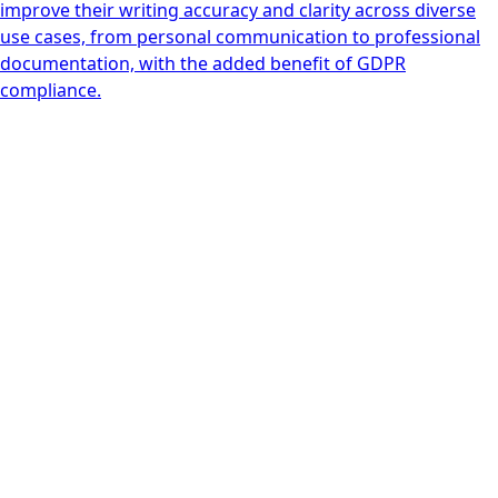
improve their writing accuracy and clarity across diverse
use cases, from personal communication to professional
documentation, with the added benefit of GDPR
compliance.