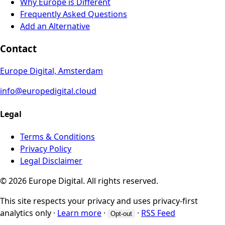
Why Europe is Different
Frequently Asked Questions
Add an Alternative
Contact
Europe Digital, Amsterdam
info@europedigital.cloud
Legal
Terms & Conditions
Privacy Policy
Legal Disclaimer
© 2026 Europe Digital. All rights reserved.
This site respects your privacy and uses privacy-first
analytics only
·
Learn more
·
·
RSS Feed
Opt-out