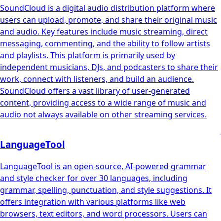
SoundCloud is a digital audio distribution platform where
users can upload, promote, and share their original music
and audio. Key features include music streaming, direct
messaging, commenting, and the ability to follow artists
and playlists. This platform is primarily used by
independent musicians, DJs, and podcasters to share their
work, connect with listeners, and build an audience.
SoundCloud offers a vast library of user-generated
content, providing access to a wide range of music and
audio not always available on other streaming services.
LanguageTool
LanguageTool is an open-source, AI-powered grammar
and style checker for over 30 languages, including
grammar, spelling, punctuation, and style suggestions. It
offers integration with various platforms like web
browsers, text editors, and word processors. Users can