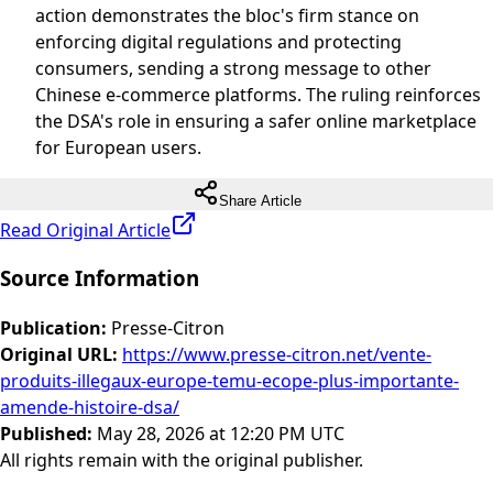
action demonstrates the bloc's firm stance on
enforcing digital regulations and protecting
consumers, sending a strong message to other
Chinese e-commerce platforms. The ruling reinforces
the DSA's role in ensuring a safer online marketplace
for European users.
Share Article
Read Original Article
Source Information
Publication
:
Presse-Citron
Original URL
:
https://www.presse-citron.net/vente-
produits-illegaux-europe-temu-ecope-plus-importante-
amende-histoire-dsa/
Published
:
May 28, 2026 at 12:20 PM UTC
All rights remain with the original publisher.