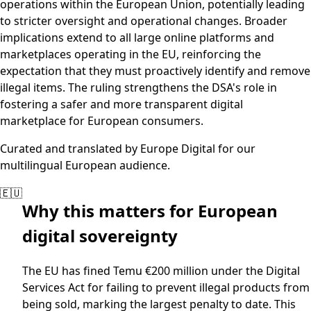
operations within the European Union, potentially leading
to stricter oversight and operational changes. Broader
implications extend to all large online platforms and
marketplaces operating in the EU, reinforcing the
expectation that they must proactively identify and remove
illegal items. The ruling strengthens the DSA's role in
fostering a safer and more transparent digital
marketplace for European consumers.
Curated and translated by Europe Digital for our
multilingual European audience.
🇪🇺
Why this matters for European
digital sovereignty
The EU has fined Temu €200 million under the Digital
Services Act for failing to prevent illegal products from
being sold, marking the largest penalty to date. This