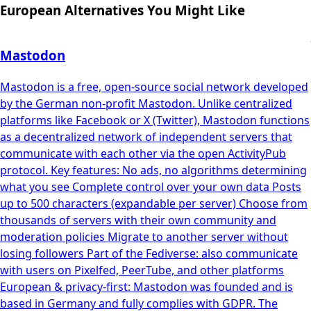
European Alternatives You Might Like
Mastodon
Mastodon is a free, open-source social network developed
by the German non-profit Mastodon. Unlike centralized
platforms like Facebook or X (Twitter), Mastodon functions
as a decentralized network of independent servers that
communicate with each other via the open ActivityPub
protocol. Key features: No ads, no algorithms determining
what you see Complete control over your own data Posts
up to 500 characters (expandable per server) Choose from
thousands of servers with their own community and
moderation policies Migrate to another server without
losing followers Part of the Fediverse: also communicate
with users on Pixelfed, PeerTube, and other platforms
European & privacy-first: Mastodon was founded and is
based in Germany and fully complies with GDPR. The