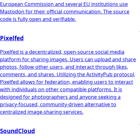
European Commission and several EU institutions use
Mastodon for their official communication. The source
code is fully open and verifiable.
Pixelfed
Pixelfed is a decentralized, open-source social media
platform for sharing images. Users can upload and share
photos, follow other users, and interact through likes,
comments, and shares. Utilizing the ActivityPub protocol,
Pixelfed allows for federation, enabling users to interact
with individuals on other compatible platforms. It is
designed for photographers and anyone seeking a
privacy-focused, community-driven alternative to
centralized image-sharing services.
SoundCloud