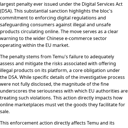
largest penalty ever issued under the Digital Services Act
(DSA). This substantial sanction highlights the bloc's
commitment to enforcing digital regulations and
safeguarding consumers against illegal and unsafe
products circulating online. The move serves as a clear
warning to the wider Chinese e-commerce sector
operating within the EU market.
The penalty stems from Temu's failure to adequately
assess and mitigate the risks associated with offering
illegal products on its platform, a core obligation under
the DSA. While specific details of the investigative process
were not fully disclosed, the magnitude of the fine
underscores the seriousness with which EU authorities are
treating such violations. This action directly impacts how
online marketplaces must vet the goods they facilitate for
sale.
This enforcement action directly affects Temu and its