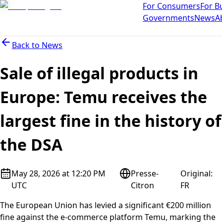
For Consumers
For B
Governments
News
A
Back to
News
Sale of illegal products in
Europe: Temu receives the
largest fine in the history of
the DSA
May 28, 2026 at 12:20 PM
Presse-
Original
:
UTC
Citron
FR
The European Union has levied a significant €200 million
fine against the e-commerce platform Temu, marking the