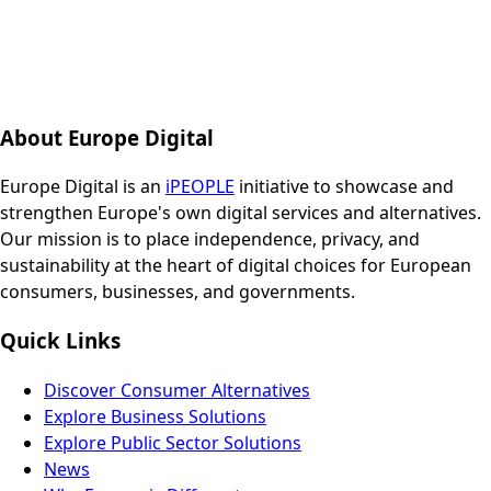
About Europe Digital
Europe Digital is an
iPEOPLE
initiative to showcase and
strengthen Europe's own digital services and alternatives.
Our mission is to place independence, privacy, and
sustainability at the heart of digital choices for European
consumers, businesses, and governments.
Quick Links
Discover Consumer Alternatives
Explore Business Solutions
Explore Public Sector Solutions
News