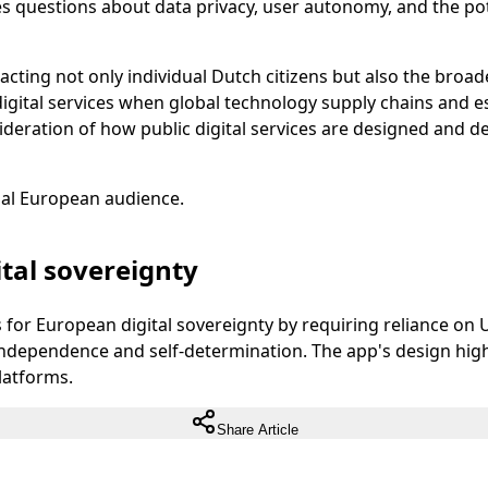
 questions about data privacy, user autonomy, and the potent
acting not only individual Dutch citizens but also the broad
igital services when global technology supply chains and e
ideration of how public digital services are designed and 
ual European audience.
tal sovereignty
for European digital sovereignty by requiring reliance on 
independence and self-determination. The app's design highl
latforms.
Share Article