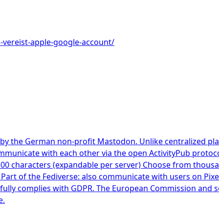
p-vereist-apple-google-account/
by the German non-profit Mastodon. Unlike centralized pla
mmunicate with each other via the open ActivityPub protoc
500 characters (expandable per server) Choose from thous
s Part of the Fediverse: also communicate with users on Pix
ully complies with GDPR. The European Commission and seve
e.