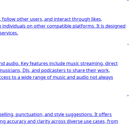
follow other users, and interact through likes,
h individuals on other compatible platforms. It is designed
services.
nd audio. Key features include music streaming, direct
musicians, DJs, and podcasters to share their work,
access to a wide range of music and audio not always
ling, punctuation, and style suggestions. It offers
ng accuracy and clarity across diverse use cases, from