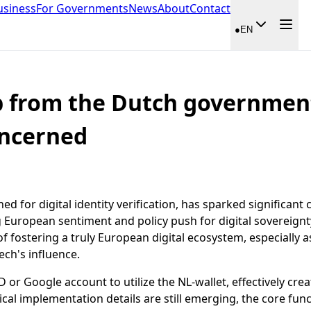
usiness
For Governments
News
About
Contact
●
EN
p from the Dutch government
oncerned
for digital identity verification, has sparked significant 
ng European sentiment and policy push for digital soverei
 fostering a truly European digital ecosystem, especially as
ech's influence.
D or Google account to utilize the NL-wallet, effectively c
cal implementation details are still emerging, the core func