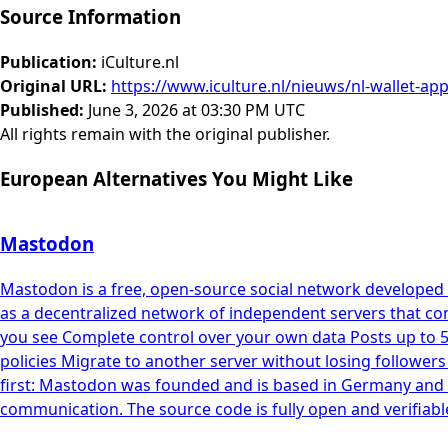
Source Information
Publication
:
iCulture.nl
Original URL
:
https://www.iculture.nl/nieuws/nl-wallet-ap
Published
:
June 3, 2026 at 03:30 PM UTC
All rights remain with the original publisher.
European Alternatives You Might Like
Mastodon
Mastodon is a free, open-source social network developed 
as a decentralized network of independent servers that co
you see Complete control over your own data Posts up to 
policies Migrate to another server without losing follower
first: Mastodon was founded and is based in Germany and f
communication. The source code is fully open and verifiabl