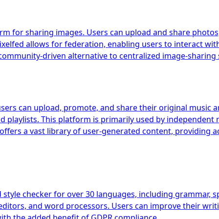
orm for sharing images. Users can upload and share photos, 
xelfed allows for federation, enabling users to interact wit
ommunity-driven alternative to centralized image-sharing 
users can upload, promote, and share their original music a
d playlists. This platform is primarily used by independent 
offers a vast library of user-generated content, providing 
yle checker for over 30 languages, including grammar, spel
editors, and word processors. Users can improve their writi
ith the added benefit of GDPR compliance.