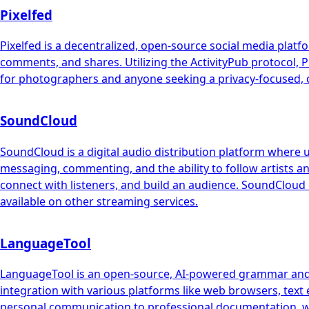
Pixelfed
Pixelfed is a decentralized, open-source social media platf
comments, and shares. Utilizing the ActivityPub protocol, Pi
for photographers and anyone seeking a privacy-focused, c
SoundCloud
SoundCloud is a digital audio distribution platform where 
messaging, commenting, and the ability to follow artists an
connect with listeners, and build an audience. SoundCloud 
available on other streaming services.
LanguageTool
LanguageTool is an open-source, AI-powered grammar and st
integration with various platforms like web browsers, text 
personal communication to professional documentation, w