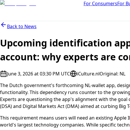
For Consumers
For B
Back to
News
Upcoming identification ap
account: why experts are c
June 3, 2026 at 03:30 PM UTC
iCulture.nl
Original
:
NL
The Dutch government's forthcoming NL-wallet app, designed 
functionality. This dependency runs counter to the growi
Experts are questioning the app's alignment with the goal of
(DSA) and Digital Markets Act (DMA) aimed at curbing Big T
This requirement means users will need an existing Apple I
world's largest technology companies. While specific techni