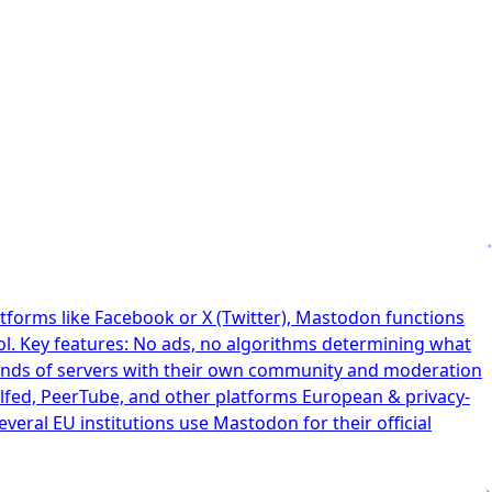
tforms like Facebook or X (Twitter), Mastodon functions
ol. Key features: No ads, no algorithms determining what
ands of servers with their own community and moderation
elfed, PeerTube, and other platforms European & privacy-
ral EU institutions use Mastodon for their official