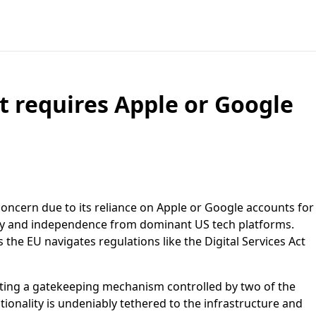
 requires Apple or Google
concern due to its reliance on Apple or Google accounts for
gnty and independence from dominant US tech platforms.
 the EU navigates regulations like the Digital Services Act
reating a gatekeeping mechanism controlled by two of the
tionality is undeniably tethered to the infrastructure and