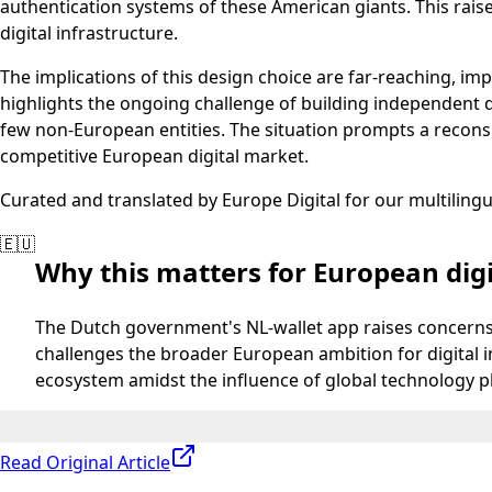
authentication systems of these American giants. This raises
digital infrastructure.
The implications of this design choice are far-reaching, imp
highlights the ongoing challenge of building independent d
few non-European entities. The situation prompts a recons
competitive European digital market.
Curated and translated by Europe Digital for our multiling
🇪🇺
Why this matters for European digi
The Dutch government's NL-wallet app raises concerns 
challenges the broader European ambition for digital 
ecosystem amidst the influence of global technology p
Read Original Article