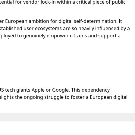
ial for vendor lock-in within a critical piece of public
er European ambition for digital self-determination. It
stablished user ecosystems are so heavily influenced by a
deployed to genuinely empower citizens and support a
US tech giants Apple or Google. This dependency
ights the ongoing struggle to foster a European digital