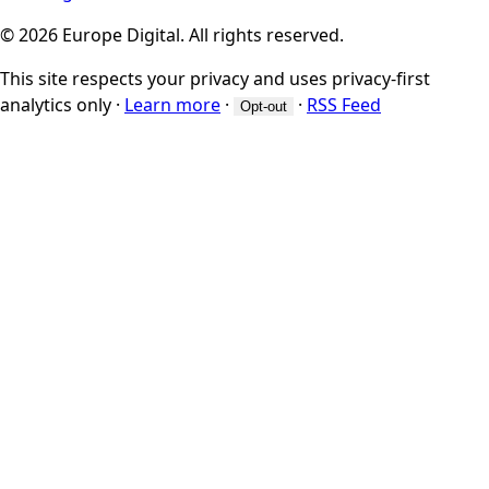
© 2026 Europe Digital. All rights reserved.
This site respects your privacy and uses privacy-first
analytics only
·
Learn more
·
·
RSS Feed
Opt-out