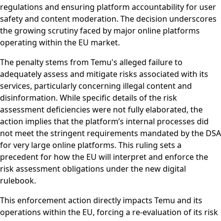
regulations and ensuring platform accountability for user
safety and content moderation. The decision underscores
the growing scrutiny faced by major online platforms
operating within the EU market.
The penalty stems from Temu's alleged failure to
adequately assess and mitigate risks associated with its
services, particularly concerning illegal content and
disinformation. While specific details of the risk
assessment deficiencies were not fully elaborated, the
action implies that the platform’s internal processes did
not meet the stringent requirements mandated by the DSA
for very large online platforms. This ruling sets a
precedent for how the EU will interpret and enforce the
risk assessment obligations under the new digital
rulebook.
This enforcement action directly impacts Temu and its
operations within the EU, forcing a re-evaluation of its risk