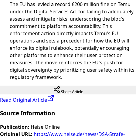
The EU has levied a record €200 million fine on Temu
under the Digital Services Act for failing to adequately
assess and mitigate risks, underscoring the bloc's
commitment to platform accountability. This
enforcement action directly impacts Temu's EU
operations and sets a precedent for how the EU will
enforce its digital rulebook, potentially encouraging
other platforms to enhance their user protection
measures. The move reinforces the EU's push for
digital sovereignty by prioritizing user safety within its
regulatory framework.
Share Article
Read Original Article
Source Information
Publication
:
Heise Online
Original URL
:
https://www.heise.de/news/DSA-Strafe-