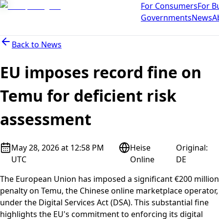
For Consumers
For B
Governments
News
A
Back to
News
EU imposes record fine on
Temu for deficient risk
assessment
May 28, 2026 at 12:58 PM
Heise
Original
:
UTC
Online
DE
The European Union has imposed a significant €200 million
penalty on Temu, the Chinese online marketplace operator,
under the Digital Services Act (DSA). This substantial fine
highlights the EU's commitment to enforcing its digital