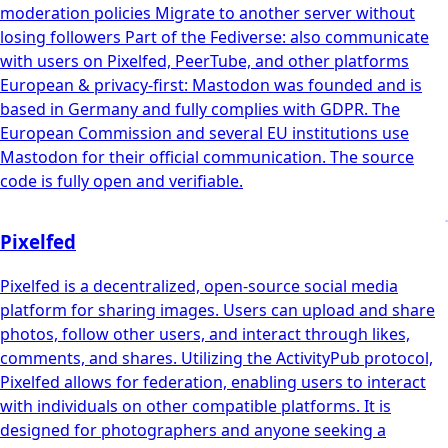
moderation policies Migrate to another server without
losing followers Part of the Fediverse: also communicate
with users on Pixelfed, PeerTube, and other platforms
European & privacy-first: Mastodon was founded and is
based in Germany and fully complies with GDPR. The
European Commission and several EU institutions use
Mastodon for their official communication. The source
code is fully open and verifiable.
Pixelfed
Pixelfed is a decentralized, open-source social media
platform for sharing images. Users can upload and share
photos, follow other users, and interact through likes,
comments, and shares. Utilizing the ActivityPub protocol,
Pixelfed allows for federation, enabling users to interact
with individuals on other compatible platforms. It is
designed for photographers and anyone seeking a