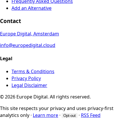
Frequently Asked Questions
Add an Alternative
Contact
Europe Digital, Amsterdam
info@europedigital.cloud
Legal
Terms & Conditions
Privacy Policy
Legal Disclaimer
© 2026 Europe Digital. All rights reserved.
This site respects your privacy and uses privacy-first
analytics only
·
Learn more
·
·
RSS Feed
Opt-out