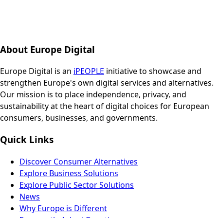
About Europe Digital
Europe Digital is an
iPEOPLE
initiative to showcase and
strengthen Europe's own digital services and alternatives.
Our mission is to place independence, privacy, and
sustainability at the heart of digital choices for European
consumers, businesses, and governments.
Quick Links
Discover Consumer Alternatives
Explore Business Solutions
Explore Public Sector Solutions
News
Why Europe is Different