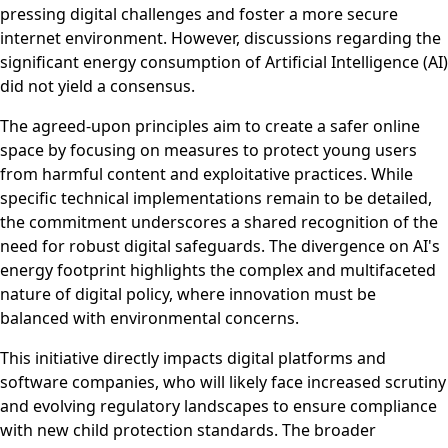
pressing digital challenges and foster a more secure
internet environment. However, discussions regarding the
significant energy consumption of Artificial Intelligence (AI)
did not yield a consensus.
The agreed-upon principles aim to create a safer online
space by focusing on measures to protect young users
from harmful content and exploitative practices. While
specific technical implementations remain to be detailed,
the commitment underscores a shared recognition of the
need for robust digital safeguards. The divergence on AI's
energy footprint highlights the complex and multifaceted
nature of digital policy, where innovation must be
balanced with environmental concerns.
This initiative directly impacts digital platforms and
software companies, who will likely face increased scrutiny
and evolving regulatory landscapes to ensure compliance
with new child protection standards. The broader