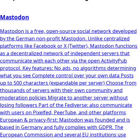
Mastodon
Mastodon is a free, open-source social network developed
by the German non-profit Mastodon. Unlike centralized
platforms like Facebook or X (Twitter), Mastodon functions
as a decentralized network of independent servers that
communicate with each other via the open ActivityPub
protocol. Key features: No ads, no algorithms determining
what you see Complete control over your own data Posts
up to 500 characters (expandable per server) Choose from
thousands of servers with their own community and
moderation policies Migrate to another server without
losing followers Part of the Fediverse: also communicate
with users on Pixelfed, PeerTube, and other platforms
European & privacy-first: Mastodon was founded and is
based in Germany and fully complies with GDPR. The
European Commission and several EU institutions use