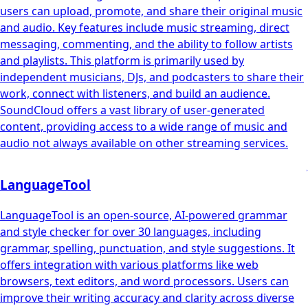
users can upload, promote, and share their original music
and audio. Key features include music streaming, direct
messaging, commenting, and the ability to follow artists
and playlists. This platform is primarily used by
independent musicians, DJs, and podcasters to share their
work, connect with listeners, and build an audience.
SoundCloud offers a vast library of user-generated
content, providing access to a wide range of music and
audio not always available on other streaming services.
LanguageTool
LanguageTool is an open-source, AI-powered grammar
and style checker for over 30 languages, including
grammar, spelling, punctuation, and style suggestions. It
offers integration with various platforms like web
browsers, text editors, and word processors. Users can
improve their writing accuracy and clarity across diverse