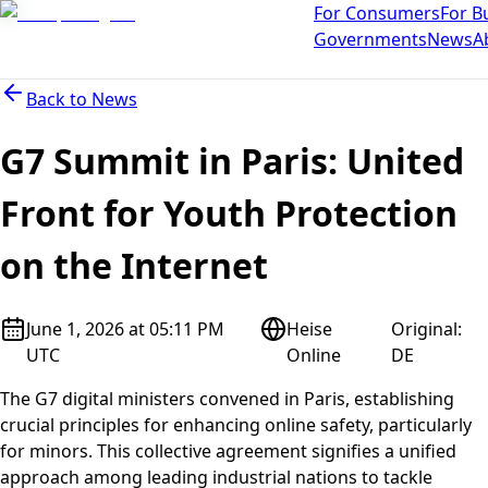
For Consumers
For B
Governments
News
A
Back to
News
G7 Summit in Paris: United
Front for Youth Protection
on the Internet
June 1, 2026 at 05:11 PM
Heise
Original
:
UTC
Online
DE
The G7 digital ministers convened in Paris, establishing
crucial principles for enhancing online safety, particularly
for minors. This collective agreement signifies a unified
approach among leading industrial nations to tackle