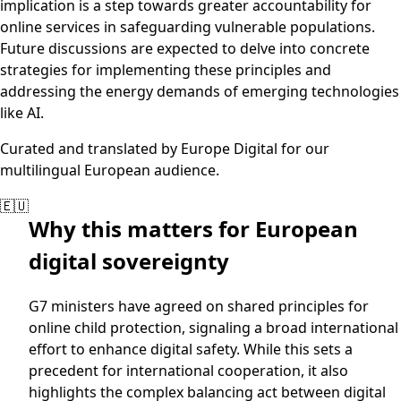
implication is a step towards greater accountability for
online services in safeguarding vulnerable populations.
Future discussions are expected to delve into concrete
strategies for implementing these principles and
addressing the energy demands of emerging technologies
like AI.
Curated and translated by Europe Digital for our
multilingual European audience.
🇪🇺
Why this matters for European
digital sovereignty
G7 ministers have agreed on shared principles for
online child protection, signaling a broad international
effort to enhance digital safety. While this sets a
precedent for international cooperation, it also
highlights the complex balancing act between digital