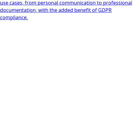
use cases, from personal communication to professional
documentation, with the added benefit of GDPR
compliance.