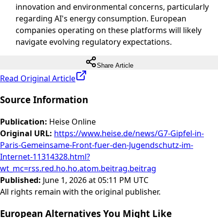
innovation and environmental concerns, particularly
regarding AI's energy consumption. European
companies operating on these platforms will likely
navigate evolving regulatory expectations.
Share Article
Read Original Article
Source Information
Publication
:
Heise Online
Original URL
:
https://www.heise.de/news/G7-Gipfel-in-
Paris-Gemeinsame-Front-fuer-den-Jugendschutz-im-
Internet-11314328.html?
wt_mc=rss.red.ho.ho.atom.beitrag.beitrag
Published
:
June 1, 2026 at 05:11 PM UTC
All rights remain with the original publisher.
European Alternatives You Might Like