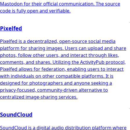
Mastodon for their official communication. The source
code is fully open and verifiable.
Pixelfed
Pixelfed is a decentralized, open-source social media
platform for sharing images. Users can upload and share
photos, follow other users, and interact through likes,
comments, and shares. Utilizing the ActivityPub protocol,
Pixelfed allows for federation, enabling users to interact
with individuals on other compatible platforms. It is
designed for photographers and anyone seeking a
privacy-focused, community-driven alternative to
centralized image-sharing services.
SoundCloud
SoundCloud is a digital audio distribution platform where