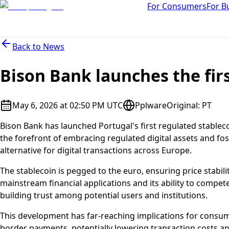
For Consumers
For B
Back to
News
Bison Bank launches the fir
May 6, 2026 at 02:50 PM UTC
Pplware
Original
:
PT
Bison Bank has launched Portugal's first regulated stableco
the forefront of embracing regulated digital assets and fo
alternative for digital transactions across Europe.
The stablecoin is pegged to the euro, ensuring price stabilit
mainstream financial applications and its ability to compete
building trust among potential users and institutions.
This development has far-reaching implications for consume
border payments, potentially lowering transaction costs a