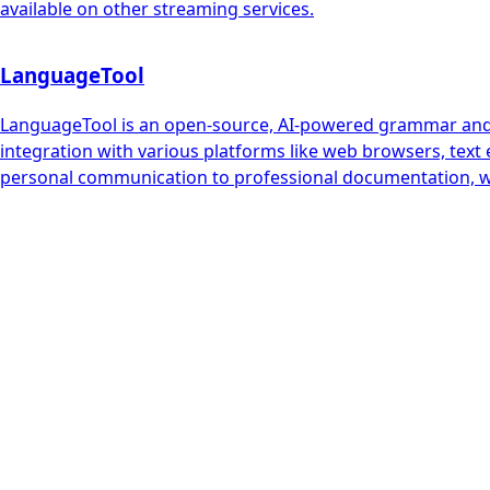
available on other streaming services.
LanguageTool
LanguageTool is an open-source, AI-powered grammar and st
integration with various platforms like web browsers, text 
personal communication to professional documentation, w