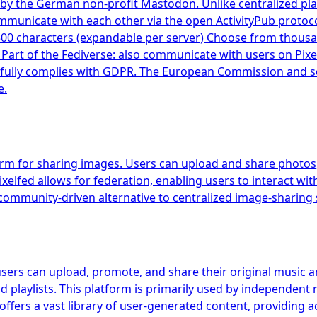
by the German non-profit Mastodon. Unlike centralized pla
mmunicate with each other via the open ActivityPub protoc
500 characters (expandable per server) Choose from thous
s Part of the Fediverse: also communicate with users on Pix
ully complies with GDPR. The European Commission and seve
e.
orm for sharing images. Users can upload and share photos, 
xelfed allows for federation, enabling users to interact wit
ommunity-driven alternative to centralized image-sharing 
users can upload, promote, and share their original music a
d playlists. This platform is primarily used by independent 
offers a vast library of user-generated content, providing 