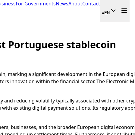
usiness
For Governments
News
About
Contact
●
EN
st Portuguese stablecoin
in, marking a significant development in the European digita
sters innovation within the financial sector. The Electroni
y and reducing volatility typically associated with other cryp
 with existing digital payment solutions. Its regulatory appr
rs, businesses, and the broader European digital economy. 
nd speeding up settlement times. Furthermore, it contribut