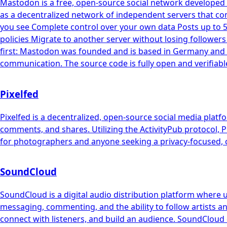
Mastodon is a free, open-source social network developed 
as a decentralized network of independent servers that co
you see Complete control over your own data Posts up to 
policies Migrate to another server without losing follower
first: Mastodon was founded and is based in Germany and f
communication. The source code is fully open and verifiabl
Pixelfed
Pixelfed is a decentralized, open-source social media platf
comments, and shares. Utilizing the ActivityPub protocol, Pi
for photographers and anyone seeking a privacy-focused, c
SoundCloud
SoundCloud is a digital audio distribution platform where 
messaging, commenting, and the ability to follow artists an
connect with listeners, and build an audience. SoundCloud 