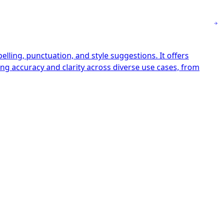
ling, punctuation, and style suggestions. It offers
ng accuracy and clarity across diverse use cases, from