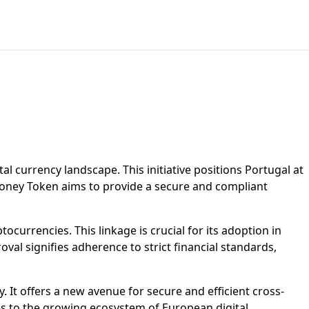
l currency landscape. This initiative positions Portugal at
c Money Token aims to provide a secure and compliant
tocurrencies. This linkage is crucial for its adoption in
oval signifies adherence to strict financial standards,
It offers a new avenue for secure and efficient cross-
es to the growing ecosystem of European digital