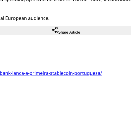
ual European audience.
Share Article
bank-lanca-a-primeira-stablecoin-portuguesa/