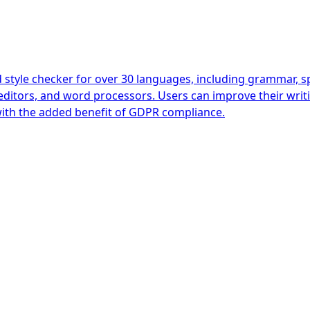
yle checker for over 30 languages, including grammar, spel
editors, and word processors. Users can improve their writi
ith the added benefit of GDPR compliance.