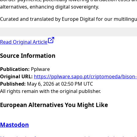
alternatives, enhancing digital sovereignty.
Curated and translated by Europe Digital for our multiling
Read Original Article
Source Information
Publication
:
Pplware
Original URL
:
https://pplware.sapo.pt/criptomoeda/bison-
Published
:
May 6, 2026 at 02:50 PM UTC
All rights remain with the original publisher.
European Alternatives You Might Like
Mastodon