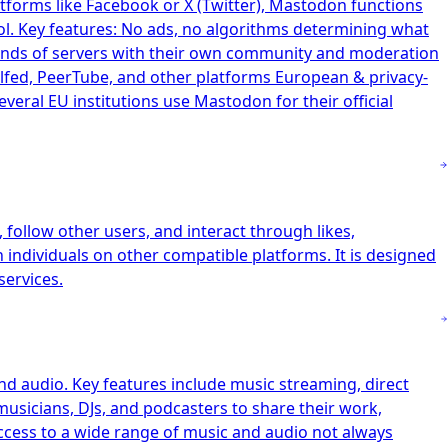
tforms like Facebook or X (Twitter), Mastodon functions
ol. Key features: No ads, no algorithms determining what
ands of servers with their own community and moderation
elfed, PeerTube, and other platforms European & privacy-
ral EU institutions use Mastodon for their official
follow other users, and interact through likes,
h individuals on other compatible platforms. It is designed
services.
nd audio. Key features include music streaming, direct
musicians, DJs, and podcasters to share their work,
access to a wide range of music and audio not always