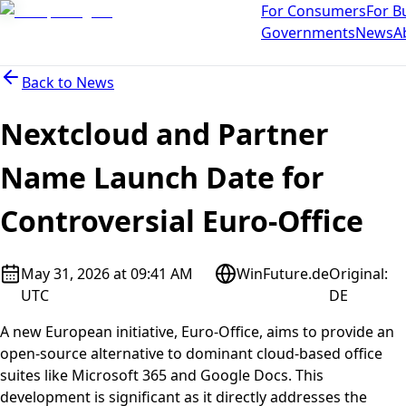
For Consumers
For B
Governments
News
A
Back to
News
Nextcloud and Partner
Name Launch Date for
Controversial Euro-Office
May 31, 2026 at 09:41 AM
WinFuture.de
Original
:
UTC
DE
A new European initiative, Euro-Office, aims to provide an
open-source alternative to dominant cloud-based office
suites like Microsoft 365 and Google Docs. This
development is significant as it directly addresses the