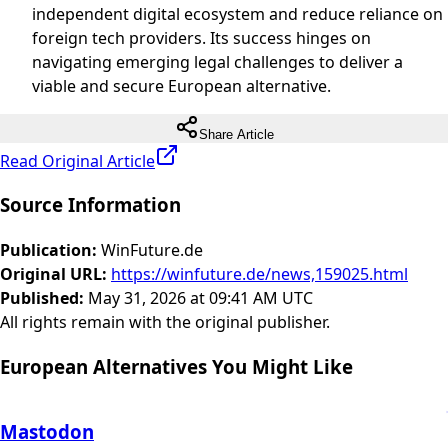
independent digital ecosystem and reduce reliance on
foreign tech providers. Its success hinges on
navigating emerging legal challenges to deliver a
viable and secure European alternative.
Share Article
Read Original Article
Source Information
Publication
:
WinFuture.de
Original URL
:
https://winfuture.de/news,159025.html
Published
:
May 31, 2026 at 09:41 AM UTC
All rights remain with the original publisher.
European Alternatives You Might Like
Mastodon