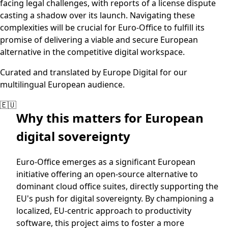
facing legal challenges, with reports of a license dispute
casting a shadow over its launch. Navigating these
complexities will be crucial for Euro-Office to fulfill its
promise of delivering a viable and secure European
alternative in the competitive digital workspace.
Curated and translated by Europe Digital for our
multilingual European audience.
🇪🇺
Why this matters for European
digital sovereignty
Euro-Office emerges as a significant European
initiative offering an open-source alternative to
dominant cloud office suites, directly supporting the
EU's push for digital sovereignty. By championing a
localized, EU-centric approach to productivity
software, this project aims to foster a more