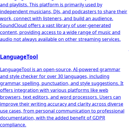
and playlists. This platform is primarily used by
independent musicians, DJs, and podcasters to share their
work, connect with listeners, and build an audience.
SoundCloud offers a vast library of user-generated
content, providing access to a wide range of music and
audio not always available on other streaming services.
LanguageTool
LanguageTool is an open-source, AI-powered grammar
and style checker for over 30 languages, including
grammar, spelling, punctuation, and style suggestions. It
offers integration with various platforms like web
browsers, text editors, and word processors. Users can
improve their writing accuracy and clarity across diverse
use cases, from personal communication to professional
documentation, with the added benefit of GDPR
compliance.