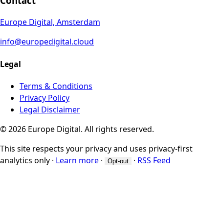
Contact
Europe Digital, Amsterdam
info@europedigital.cloud
Legal
Terms & Conditions
Privacy Policy
Legal Disclaimer
© 2026 Europe Digital. All rights reserved.
This site respects your privacy and uses privacy-first
analytics only
·
Learn more
·
·
RSS Feed
Opt-out