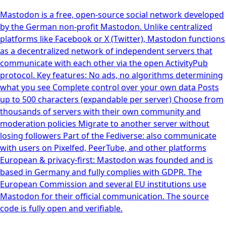
Mastodon is a free, open-source social network developed
by the German non-profit Mastodon. Unlike centralized
platforms like Facebook or X (Twitter), Mastodon functions
as a decentralized network of independent servers that
communicate with each other via the open ActivityPub
protocol. Key features: No ads, no algorithms determining
what you see Complete control over your own data Posts
up to 500 characters (expandable per server) Choose from
thousands of servers with their own community and
moderation policies Migrate to another server without
losing followers Part of the Fediverse: also communicate
with users on Pixelfed, PeerTube, and other platforms
European & privacy-first: Mastodon was founded and is
based in Germany and fully complies with GDPR. The
European Commission and several EU institutions use
Mastodon for their official communication. The source
code is fully open and verifiable.