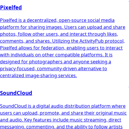
Pixelfed
Pixelfed is a decentralized, open-source social media
platform for sharing images. Users can upload and share
photos, follow other users, and interact through likes,
comments, and shares. Utilizing the ActivityPub protocol,
Pixelfed allows for federation, enabling users to interact
with individuals on other compatible platforms. It is
designed for photographers and anyone seeking a
privacy-focused, community-driven alternative to
centralized image-sharing services.
SoundCloud
SoundCloud is a digital audio distribution platform where
users can upload, promote, and share their original music
and audio. Key features include music streaming, direct
messaging, commenting, and the ability to follow artists