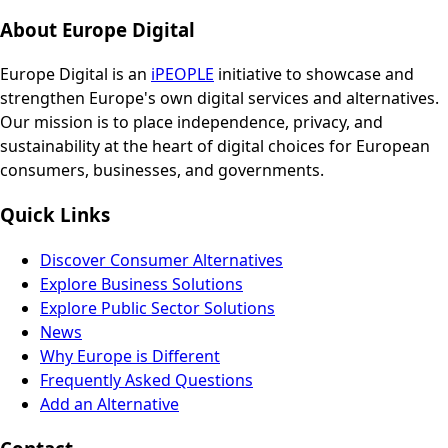
About Europe Digital
Europe Digital is an
iPEOPLE
initiative to showcase and
strengthen Europe's own digital services and alternatives.
Our mission is to place independence, privacy, and
sustainability at the heart of digital choices for European
consumers, businesses, and governments.
Quick Links
Discover Consumer Alternatives
Explore Business Solutions
Explore Public Sector Solutions
News
Why Europe is Different
Frequently Asked Questions
Add an Alternative