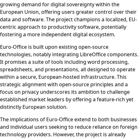
growing demand for digital sovereignty within the
European Union, offering users greater control over their
data and software. The project champions a localized, EU-
centric approach to productivity software, potentially
fostering a more independent digital ecosystem.
Euro-Office is built upon existing open-source
technologies, notably integrating LibreOffice components.
It promises a suite of tools including word processing,
spreadsheets, and presentations, all designed to operate
within a secure, European-hosted infrastructure. This
strategic alignment with open-source principles and a
focus on privacy underscores its ambition to challenge
established market leaders by offering a feature-rich yet
distinctly European solution.
The implications of Euro-Office extend to both businesses
and individual users seeking to reduce reliance on foreign
technology providers. However, the project is already