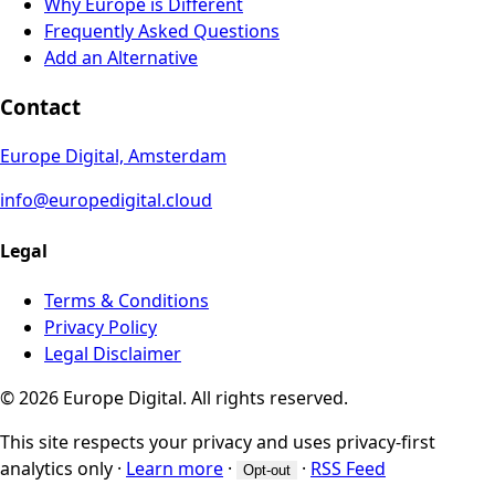
Why Europe is Different
Frequently Asked Questions
Add an Alternative
Contact
Europe Digital, Amsterdam
info@europedigital.cloud
Legal
Terms & Conditions
Privacy Policy
Legal Disclaimer
© 2026 Europe Digital. All rights reserved.
This site respects your privacy and uses privacy-first
analytics only
·
Learn more
·
·
RSS Feed
Opt-out