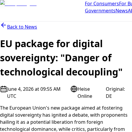
For Consumers
For B
Governments
News
A
Back to
News
EU package for digital
sovereignty: "Danger of
technological decoupling"
June 4, 2026 at 09:55 AM
Heise
Original
:
UTC
Online
DE
The European Union's new package aimed at fostering
digital sovereignty has ignited a debate, with proponents
hailing it as a potential liberation from foreign
technological dominance, while critics, particularly from