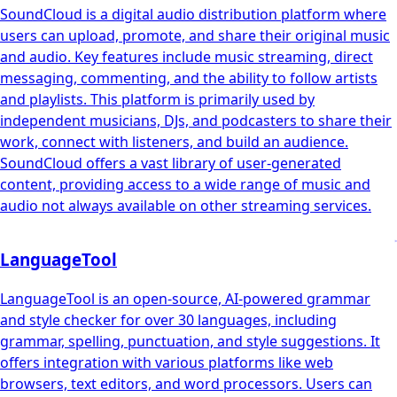
SoundCloud is a digital audio distribution platform where
users can upload, promote, and share their original music
and audio. Key features include music streaming, direct
messaging, commenting, and the ability to follow artists
and playlists. This platform is primarily used by
independent musicians, DJs, and podcasters to share their
work, connect with listeners, and build an audience.
SoundCloud offers a vast library of user-generated
content, providing access to a wide range of music and
audio not always available on other streaming services.
LanguageTool
LanguageTool is an open-source, AI-powered grammar
and style checker for over 30 languages, including
grammar, spelling, punctuation, and style suggestions. It
offers integration with various platforms like web
browsers, text editors, and word processors. Users can