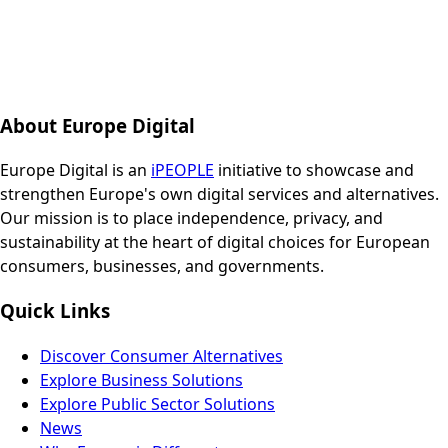
About Europe Digital
Europe Digital is an
iPEOPLE
initiative to showcase and
strengthen Europe's own digital services and alternatives.
Our mission is to place independence, privacy, and
sustainability at the heart of digital choices for European
consumers, businesses, and governments.
Quick Links
Discover Consumer Alternatives
Explore Business Solutions
Explore Public Sector Solutions
News