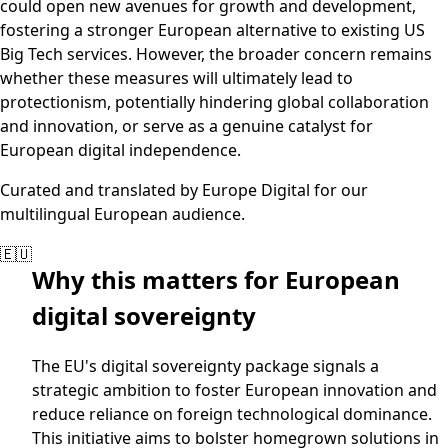
could open new avenues for growth and development,
fostering a stronger European alternative to existing US
Big Tech services. However, the broader concern remains
whether these measures will ultimately lead to
protectionism, potentially hindering global collaboration
and innovation, or serve as a genuine catalyst for
European digital independence.
Curated and translated by Europe Digital for our
multilingual European audience.
🇪🇺
Why this matters for European
digital sovereignty
The EU's digital sovereignty package signals a
strategic ambition to foster European innovation and
reduce reliance on foreign technological dominance.
This initiative aims to bolster homegrown solutions in