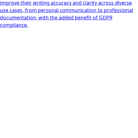
improve their writing accuracy and clarity across diverse
use cases, from personal communication to professional
documentation, with the added benefit of GDPR
compliance.