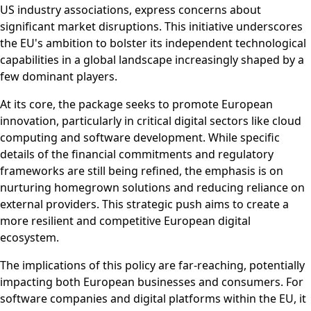
US industry associations, express concerns about
significant market disruptions. This initiative underscores
the EU's ambition to bolster its independent technological
capabilities in a global landscape increasingly shaped by a
few dominant players.
At its core, the package seeks to promote European
innovation, particularly in critical digital sectors like cloud
computing and software development. While specific
details of the financial commitments and regulatory
frameworks are still being refined, the emphasis is on
nurturing homegrown solutions and reducing reliance on
external providers. This strategic push aims to create a
more resilient and competitive European digital
ecosystem.
The implications of this policy are far-reaching, potentially
impacting both European businesses and consumers. For
software companies and digital platforms within the EU, it