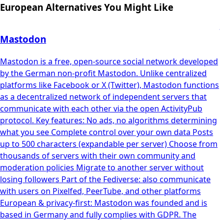
European Alternatives You Might Like
Mastodon
Mastodon is a free, open-source social network developed
by the German non-profit Mastodon. Unlike centralized
platforms like Facebook or X (Twitter), Mastodon functions
as a decentralized network of independent servers that
communicate with each other via the open ActivityPub
protocol. Key features: No ads, no algorithms determining
what you see Complete control over your own data Posts
up to 500 characters (expandable per server) Choose from
thousands of servers with their own community and
moderation policies Migrate to another server without
losing followers Part of the Fediverse: also communicate
with users on Pixelfed, PeerTube, and other platforms
European & privacy-first: Mastodon was founded and is
based in Germany and fully complies with GDPR. The