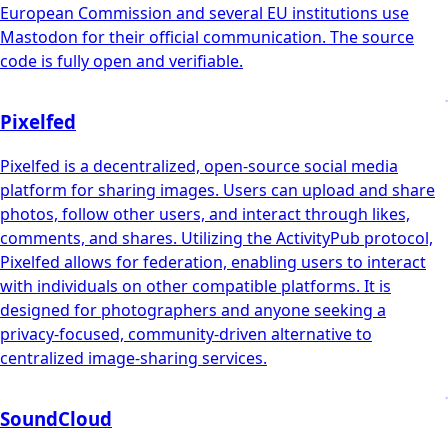
European Commission and several EU institutions use
Mastodon for their official communication. The source
code is fully open and verifiable.
Pixelfed
Pixelfed is a decentralized, open-source social media
platform for sharing images. Users can upload and share
photos, follow other users, and interact through likes,
comments, and shares. Utilizing the ActivityPub protocol,
Pixelfed allows for federation, enabling users to interact
with individuals on other compatible platforms. It is
designed for photographers and anyone seeking a
privacy-focused, community-driven alternative to
centralized image-sharing services.
SoundCloud