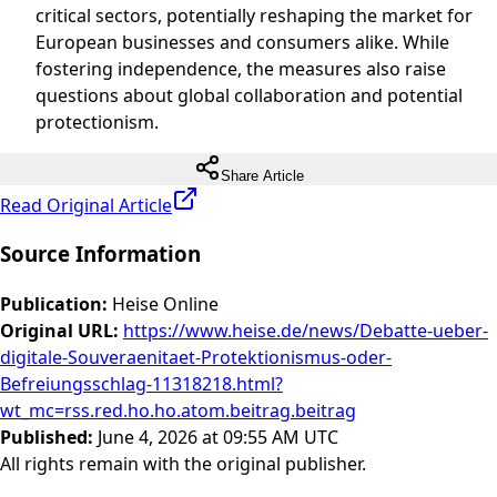
critical sectors, potentially reshaping the market for
European businesses and consumers alike. While
fostering independence, the measures also raise
questions about global collaboration and potential
protectionism.
Share Article
Read Original Article
Source Information
Publication
:
Heise Online
Original URL
:
https://www.heise.de/news/Debatte-ueber-
digitale-Souveraenitaet-Protektionismus-oder-
Befreiungsschlag-11318218.html?
wt_mc=rss.red.ho.ho.atom.beitrag.beitrag
Published
:
June 4, 2026 at 09:55 AM UTC
All rights remain with the original publisher.