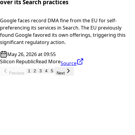
over its Search practices
Google faces record DMA fine from the EU for self-
preferencing its services in Search. The EU previously
found Google favored its own offerings, triggering this
significant regulatory action.
May 26, 2026 at 09:55
Silicon Republic
Read More
Source
1
2
3
4
5
Previous
Next