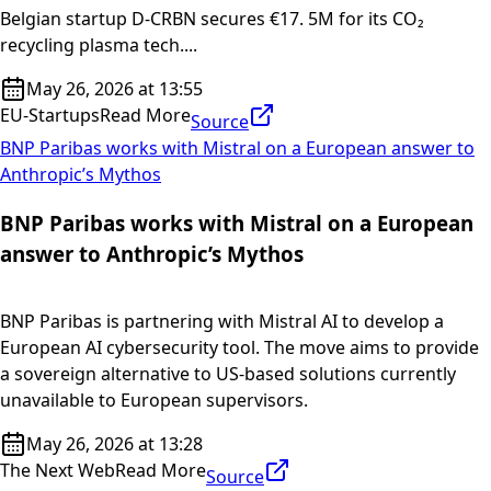
Belgian startup D-CRBN secures €17. 5M for its CO₂
recycling plasma tech....
May 26, 2026 at 13:55
EU-Startups
Read More
Source
BNP Paribas works with Mistral on a European answer to
Anthropic’s Mythos
BNP Paribas works with Mistral on a European
answer to Anthropic’s Mythos
BNP Paribas is partnering with Mistral AI to develop a
European AI cybersecurity tool. The move aims to provide
a sovereign alternative to US-based solutions currently
unavailable to European supervisors.
May 26, 2026 at 13:28
The Next Web
Read More
Source