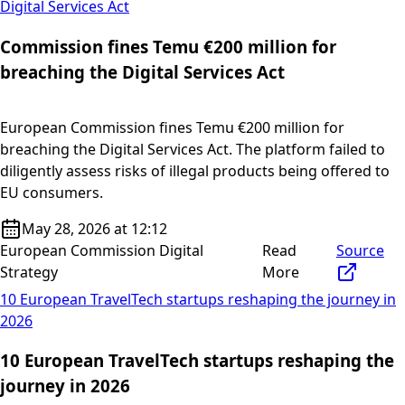
Digital Services Act
Commission fines Temu €200 million for
breaching the Digital Services Act
European Commission fines Temu €200 million for
breaching the Digital Services Act. The platform failed to
diligently assess risks of illegal products being offered to
EU consumers.
May 28, 2026 at 12:12
European Commission Digital
Read
Source
Strategy
More
10 European TravelTech startups reshaping the journey in
2026
10 European TravelTech startups reshaping the
journey in 2026