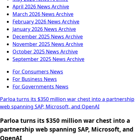
April 2026
News Archive
March 2026
News Archive
February 2026
News Archive
January 2026
News Archive
December 2025
News Archive
November 2025
News Archive
October 2025
News Archive
September 2025
News Archive
For Consumers
News
For Business
News
For Governments
News
Parloa turns its $350 million war chest into a partnership
web spanning SAP, Microsoft, and OpenAI
Parloa turns its $350 million war chest into a
partnership web spanning SAP, Microsoft, and
OpenAI