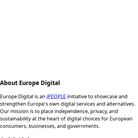
About Europe Digital
Europe Digital is an
iPEOPLE
initiative to showcase and
strengthen Europe's own digital services and alternatives.
Our mission is to place independence, privacy, and
sustainability at the heart of digital choices for European
consumers, businesses, and governments.