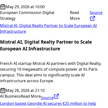
May 29, 2026 at 10:00
European Commission Digital
Read
Source
Strategy
More
Mistral AI, Digital Realty Partner to Scale European AI
Infrastructure
Mistral AI, Digital Realty Partner to Scale
European AI Infrastructure
French AI startup Mistral AI partners with Digital Realty,
securing 10 megawatts of compute power at its Paris
campus. This deal aims to significantly scale AI
infrastructure across Europe.
May 28, 2026 at 21:10
AI Business
Read More
Source
London-based Geordie AI secures €25 million to help