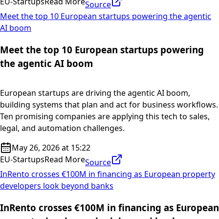
EU-Startups
Read More
Source
Meet the top 10 European startups powering the agentic
AI boom
Meet the top 10 European startups powering
the agentic AI boom
European startups are driving the agentic AI boom,
building systems that plan and act for business workflows.
Ten promising companies are applying this tech to sales,
legal, and automation challenges.
May 26, 2026 at 15:22
EU-Startups
Read More
Source
InRento crosses €100M in financing as European property
developers look beyond banks
InRento crosses €100M in financing as European