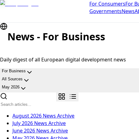
For Consumers
For B
Governments
News
A
News - For Business
Daily digest of all European digital development news
For Business
All Sources
May 2026
August 2026
News Archive
July 2026
News Archive
June 2026
News Archive
May 2026
News Archive