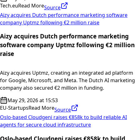
Tech.eu
Read More
Source
Aizy acquires Dutch performance marketing software
company Uptmz following €2 million raise
Aizy acquires Dutch performance marketing
software company Uptmz following €2 million
raise
Aizy acquires Uptmz, creating an integrated ad platform
for Google, Microsoft, and Meta. The Dutch AI marketing
company also secured €2 million in funding.
May 29, 2026 at 15:53
EU-Startups
Read More
Source
Oslo-based Cloudgeni raises €858k to build reliable AI
agents for secure cloud infrastructure
Oslo-based Cloudgeni raises €858k to build