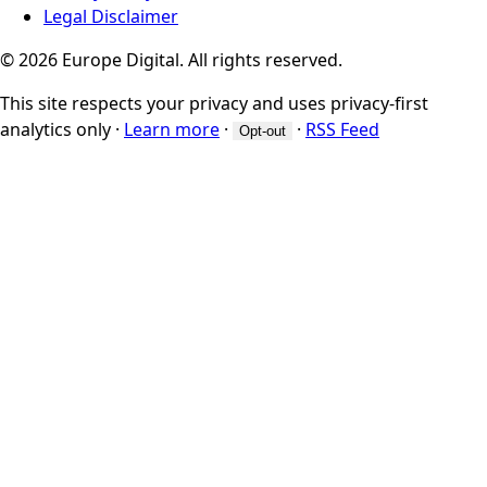
Legal Disclaimer
© 2026 Europe Digital. All rights reserved.
This site respects your privacy and uses privacy-first
analytics only
·
Learn more
·
·
RSS Feed
Opt-out