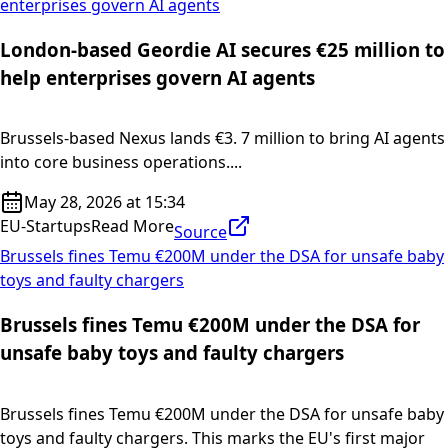
enterprises govern AI agents
London-based Geordie AI secures €25 million to
help enterprises govern AI agents
Brussels-based Nexus lands €3. 7 million to bring AI agents
into core business operations....
May 28, 2026 at 15:34
EU-Startups
Read More
Source
Brussels fines Temu €200M under the DSA for unsafe baby
toys and faulty chargers
Brussels fines Temu €200M under the DSA for
unsafe baby toys and faulty chargers
Brussels fines Temu €200M under the DSA for unsafe baby
toys and faulty chargers. This marks the EU's first major