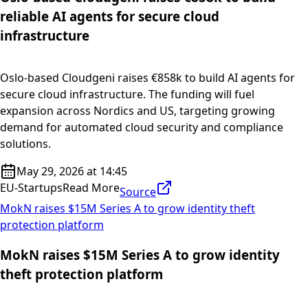
reliable AI agents for secure cloud
infrastructure
Oslo-based Cloudgeni raises €858k to build AI agents for
secure cloud infrastructure. The funding will fuel
expansion across Nordics and US, targeting growing
demand for automated cloud security and compliance
solutions.
May 29, 2026 at 14:45
EU-Startups
Read More
Source
MokN raises $15M Series A to grow identity theft
protection platform
MokN raises $15M Series A to grow identity
theft protection platform