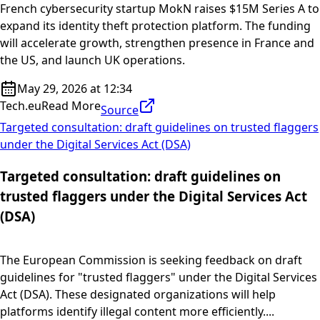
French cybersecurity startup MokN raises $15M Series A to
expand its identity theft protection platform. The funding
will accelerate growth, strengthen presence in France and
the US, and launch UK operations.
May 29, 2026 at 12:34
Tech.eu
Read More
Source
Targeted consultation: draft guidelines on trusted flaggers
under the Digital Services Act (DSA)
Targeted consultation: draft guidelines on
trusted flaggers under the Digital Services Act
(DSA)
The European Commission is seeking feedback on draft
guidelines for "trusted flaggers" under the Digital Services
Act (DSA). These designated organizations will help
platforms identify illegal content more efficiently....