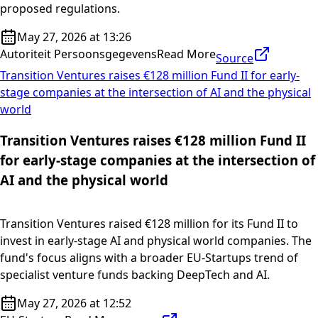
proposed regulations.
May 27, 2026 at 13:26
Autoriteit Persoonsgegevens
Read More
Source
Transition Ventures raises €128 million Fund II for early-
stage companies at the intersection of AI and the physical
world
Transition Ventures raises €128 million Fund II
for early-stage companies at the intersection of
AI and the physical world
Transition Ventures raised €128 million for its Fund II to
invest in early-stage AI and physical world companies. The
fund's focus aligns with a broader EU-Startups trend of
specialist venture funds backing DeepTech and AI.
May 27, 2026 at 12:52