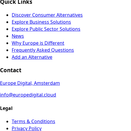
Quick Links
Discover Consumer Alternatives
Explore Business Solutions
Explore Public Sector Solutions
News
Why Europe is Different
Frequently Asked Questions
Add an Alternative
Contact
Europe Digital, Amsterdam
info@europedigital.cloud
Legal
Terms & Conditions
Privacy Policy