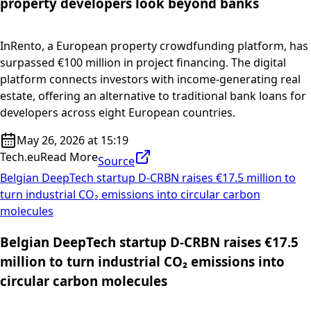
property developers look beyond banks
InRento, a European property crowdfunding platform, has
surpassed €100 million in project financing. The digital
platform connects investors with income-generating real
estate, offering an alternative to traditional bank loans for
developers across eight European countries.
May 26, 2026 at 15:19
Tech.eu
Read More
Source
Belgian DeepTech startup D-CRBN raises €17.5 million to
turn industrial CO₂ emissions into circular carbon
molecules
Belgian DeepTech startup D-CRBN raises €17.5
million to turn industrial CO₂ emissions into
circular carbon molecules