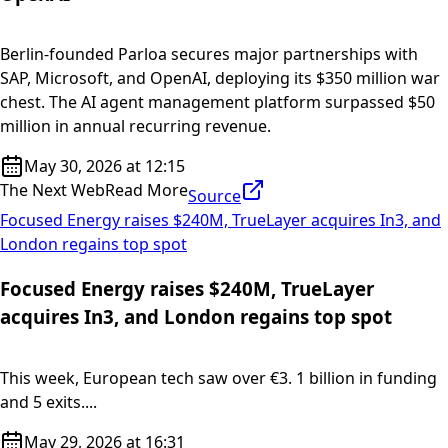
Berlin-founded Parloa secures major partnerships with
SAP, Microsoft, and OpenAI, deploying its $350 million war
chest. The AI agent management platform surpassed $50
million in annual recurring revenue.
May 30, 2026 at 12:15
The Next Web
Read More
Source
Focused Energy raises $240M, TrueLayer acquires In3, and
London regains top spot
Focused Energy raises $240M, TrueLayer
acquires In3, and London regains top spot
This week, European tech saw over €3. 1 billion in funding
and 5 exits....
May 29, 2026 at 16:31