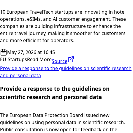
10 European TravelTech startups are innovating in hotel
operations, eSIMs, and AI customer engagement. These
companies are building infrastructure to enhance the
entire travel journey, making it smoother for customers
and more efficient for operators.
May 27, 2026 at 16:45
EU-Startups
Read More
Source
Provide a response to the guidelines on scientific research
and personal data
Provide a response to the guidelines on
scientific research and personal data
The European Data Protection Board issued new
guidelines on using personal data in scientific research.
Public consultation is now open for feedback on the