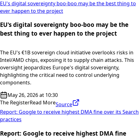
EU's digital sovereignty boo-boo may be the best thing to
ever happen to the project
EU's digital sovereignty boo-boo may be the
best thing to ever happen to the project
The EU's €1B sovereign cloud initiative overlooks risks in
Intel/AMD chips, exposing it to supply chain attacks. This
oversight jeopardizes Europe's digital sovereignty,
highlighting the critical need to control underlying
components.
May 26, 2026 at 10:30
The Register
Read More
Source
Report: Google to receive highest DMA fine over its Search
practices
Report: Google to receive highest DMA fine