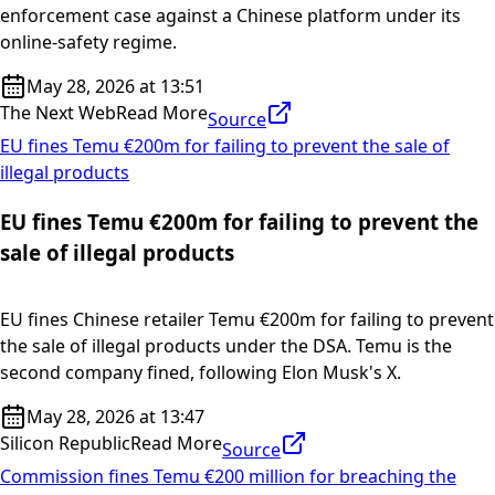
enforcement case against a Chinese platform under its
online-safety regime.
May 28, 2026 at 13:51
The Next Web
Read More
Source
EU fines Temu €200m for failing to prevent the sale of
illegal products
EU fines Temu €200m for failing to prevent the
sale of illegal products
EU fines Chinese retailer Temu €200m for failing to prevent
the sale of illegal products under the DSA. Temu is the
second company fined, following Elon Musk's X.
May 28, 2026 at 13:47
Silicon Republic
Read More
Source
Commission fines Temu €200 million for breaching the