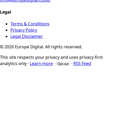
info@europedigital.cloud
Legal
Terms & Conditions
Privacy Policy
Legal Disclaimer
© 2026 Europe Digital. All rights reserved.
This site respects your privacy and uses privacy-first
analytics only
·
Learn more
·
·
RSS Feed
Opt-out