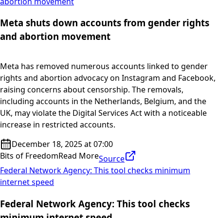
abortion movement
Meta shuts down accounts from gender rights
and abortion movement
Meta has removed numerous accounts linked to gender
rights and abortion advocacy on Instagram and Facebook,
raising concerns about censorship. The removals,
including accounts in the Netherlands, Belgium, and the
UK, may violate the Digital Services Act with a noticeable
increase in restricted accounts.
December 18, 2025 at 07:00
Bits of Freedom
Read More
Source
Federal Network Agency: This tool checks minimum
internet speed
Federal Network Agency: This tool checks
minimum internet speed