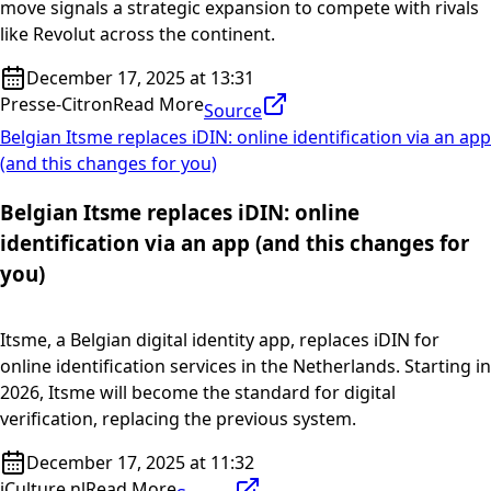
move signals a strategic expansion to compete with rivals
like Revolut across the continent.
December 17, 2025 at 13:31
Presse-Citron
Read More
Source
Belgian Itsme replaces iDIN: online identification via an app
(and this changes for you)
Belgian Itsme replaces iDIN: online
identification via an app (and this changes for
you)
Itsme, a Belgian digital identity app, replaces iDIN for
online identification services in the Netherlands. Starting in
2026, Itsme will become the standard for digital
verification, replacing the previous system.
December 17, 2025 at 11:32
iCulture.nl
Read More