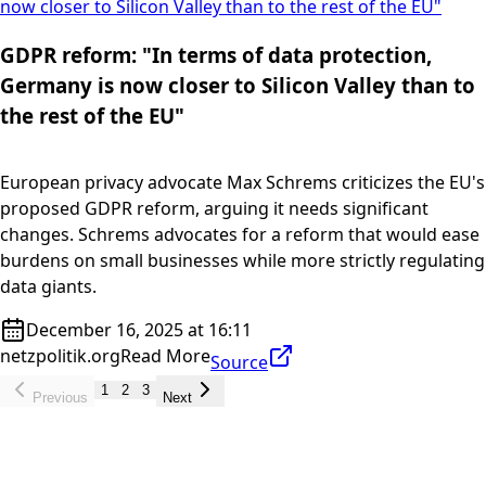
now closer to Silicon Valley than to the rest of the EU"
GDPR reform: "In terms of data protection,
Germany is now closer to Silicon Valley than to
the rest of the EU"
European privacy advocate Max Schrems criticizes the EU's
proposed GDPR reform, arguing it needs significant
changes. Schrems advocates for a reform that would ease
burdens on small businesses while more strictly regulating
data giants.
December 16, 2025 at 16:11
netzpolitik.org
Read More
Source
1
2
3
Previous
Next