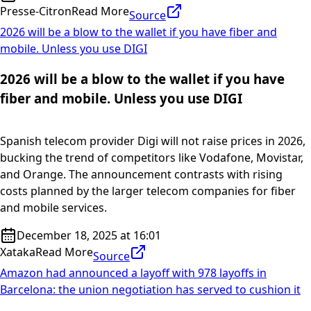
Presse-Citron
Read More
Source
2026 will be a blow to the wallet if you have fiber and
mobile. Unless you use DIGI
2026 will be a blow to the wallet if you have
fiber and mobile. Unless you use DIGI
Spanish telecom provider Digi will not raise prices in 2026,
bucking the trend of competitors like Vodafone, Movistar,
and Orange. The announcement contrasts with rising
costs planned by the larger telecom companies for fiber
and mobile services.
December 18, 2025 at 16:01
Xataka
Read More
Source
Amazon had announced a layoff with 978 layoffs in
Barcelona: the union negotiation has served to cushion it