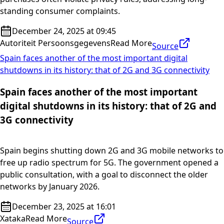
standing consumer complaints.
December 24, 2025 at 09:45
Autoriteit Persoonsgegevens
Read More
Source
Spain faces another of the most important digital
shutdowns in its history: that of 2G and 3G connectivity
Spain faces another of the most important
digital shutdowns in its history: that of 2G and
3G connectivity
Spain begins shutting down 2G and 3G mobile networks to
free up radio spectrum for 5G. The government opened a
public consultation, with a goal to disconnect the older
networks by January 2026.
December 23, 2025 at 16:01
Xataka
Read More
Source