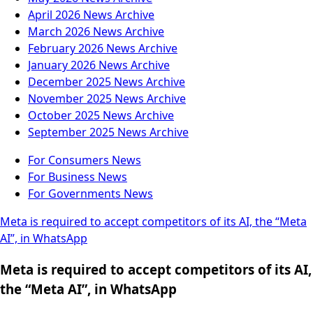
April 2026
News Archive
March 2026
News Archive
February 2026
News Archive
January 2026
News Archive
December 2025
News Archive
November 2025
News Archive
October 2025
News Archive
September 2025
News Archive
For Consumers
News
For Business
News
For Governments
News
Meta is required to accept competitors of its AI, the “Meta
AI”, in WhatsApp
Meta is required to accept competitors of its AI,
the “Meta AI”, in WhatsApp