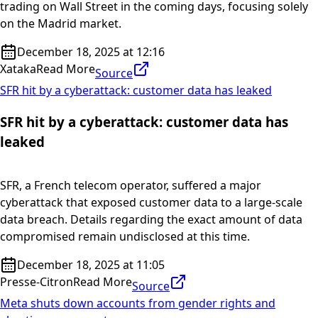
trading on Wall Street in the coming days, focusing solely
on the Madrid market.
December 18, 2025 at 12:16
Xataka
Read More
Source
SFR hit by a cyberattack: customer data has leaked
SFR hit by a cyberattack: customer data has
leaked
SFR, a French telecom operator, suffered a major
cyberattack that exposed customer data to a large-scale
data breach. Details regarding the exact amount of data
compromised remain undisclosed at this time.
December 18, 2025 at 11:05
Presse-Citron
Read More
Source
Meta shuts down accounts from gender rights and