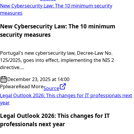
New Cybersecurity Law: The 10 minimum security
measures
New Cybersecurity Law: The 10 minimum
security measures
Portugal's new cybersecurity law, Decree-Law No.
125/2025, goes into effect, implementing the NIS 2
directive....
December 23, 2025 at 14:00
Pplware
Read More
Source
Legal Outlook 2026: This changes for IT professionals next
year
Legal Outlook 2026: This changes for IT
professionals next year