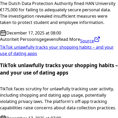
The Dutch Data Protection Authority fined HAN University
€175,000 for failing to adequately secure personal data.
The investigation revealed insufficient measures were
taken to protect student and employee information.
December 17, 2025 at 08:00
Autoriteit Persoonsgegevens
Read More
Source
TikTok unlawfully tracks your shopping habits – and your
use of dating apps
TikTok unlawfully tracks your shopping habits –
and your use of dating apps
TikTok faces scrutiny for unlawfully tracking user activity,
including shopping and dating app usage, potentially
violating privacy laws. The platform's off-app tracking
capabilities raise concerns about data collection practices.