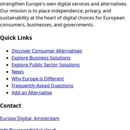
strengthen Europe's own digital services and alternatives.
Our mission is to place independence, privacy, and
sustainability at the heart of digital choices for European
consumers, businesses, and governments.
Quick Links
Discover Consumer Alternatives
Explore Business Solutions
Explore Public Sector Solutions
News
Why Europe is Different
Frequently Asked Questions
Add an Alternative
Contact
Europe Digital, Amsterdam