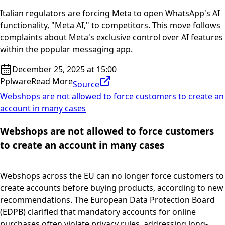
Italian regulators are forcing Meta to open WhatsApp's AI
functionality, "Meta AI," to competitors. This move follows
complaints about Meta's exclusive control over AI features
within the popular messaging app.
December 25, 2025 at 15:00
Pplware
Read More
Source
Webshops are not allowed to force customers to create an
account in many cases
Webshops are not allowed to force customers
to create an account in many cases
Webshops across the EU can no longer force customers to
create accounts before buying products, according to new
recommendations. The European Data Protection Board
(EDPB) clarified that mandatory accounts for online
purchases often violate privacy rules, addressing long-