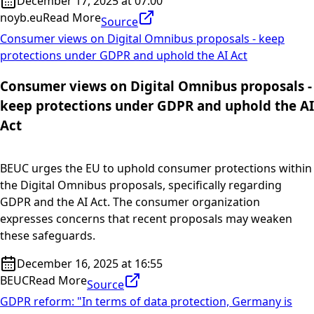
December 17, 2025 at 07:00
noyb.eu
Read More
Source
Consumer views on Digital Omnibus proposals - keep
protections under GDPR and uphold the AI Act
Consumer views on Digital Omnibus proposals -
keep protections under GDPR and uphold the AI
Act
BEUC urges the EU to uphold consumer protections within
the Digital Omnibus proposals, specifically regarding
GDPR and the AI Act. The consumer organization
expresses concerns that recent proposals may weaken
these safeguards.
December 16, 2025 at 16:55
BEUC
Read More
Source
GDPR reform: "In terms of data protection, Germany is