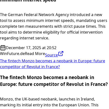
The German Federal Network Agency introduced a new
tool to assess minimum internet speeds, mandating users
complete ten measurements with strict pause times. This
tool aims to determine eligibility for official intervention
regarding internet service.
December 17, 2025 at 20:52
WinFuture.de
Read More
Source
The fintech Monzo becomes a neobank in Europe: future
competitor of Revolut in France?
The fintech Monzo becomes a neobank in
Europe: future competitor of Revolut in France?
Monzo, the UK-based neobank, launches in Ireland,
marking its initial entry into the European Union. This