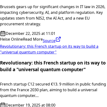
Brussels gears up for significant changes in IT law in 2026,
impacting cybersecurity, AI, and platform regulation. Key
updates stem from NIS2, the AI Act, and a new EU
procurement strategy.
December 22, 2025 at 11:01
Heise Online
Read More
Source
Revolutionary: this French startup on its way to build a
"universal quantum computer"
Revolutionary: this French startup on its way to
build a "universal quantum computer"
French startup C12 secured €13. 9 million in public funding
from the France 2030 plan, aiming to build a universal
quantum computer....
December 19, 2025 at 08:00