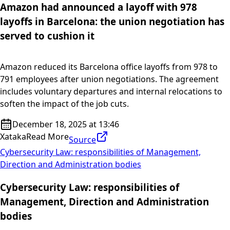
Amazon had announced a layoff with 978
layoffs in Barcelona: the union negotiation has
served to cushion it
Amazon reduced its Barcelona office layoffs from 978 to
791 employees after union negotiations. The agreement
includes voluntary departures and internal relocations to
soften the impact of the job cuts.
December 18, 2025 at 13:46
Xataka
Read More
Source
Cybersecurity Law: responsibilities of Management,
Direction and Administration bodies
Cybersecurity Law: responsibilities of
Management, Direction and Administration
bodies