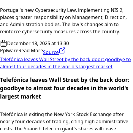
Portugal's new Cybersecurity Law, implementing NIS 2,
places greater responsibility on Management, Direction,
and Administration bodies. The law's changes aim to
reinforce cybersecurity measures across the country.
December 18, 2025 at 13:30
Pplware
Read More
Source
Telefónica leaves Wall Street by the back door: goodbye to
almost four decades in the world's largest market
Telefónica leaves Wall Street by the back door:
goodbye to almost four decades in the world's
largest market
Telefónica is exiting the New York Stock Exchange after
nearly four decades of trading, citing high administrative
costs. The Spanish telecom giant's shares will cease