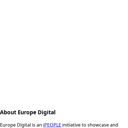
About Europe Digital
Europe Digital is an
iPEOPLE
initiative to showcase and