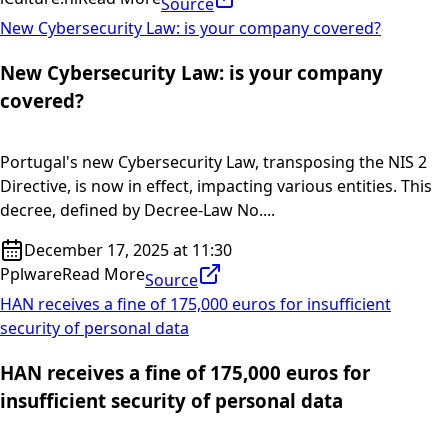
Source
New Cybersecurity Law: is your company covered?
New Cybersecurity Law: is your company
covered?
Portugal's new Cybersecurity Law, transposing the NIS 2
Directive, is now in effect, impacting various entities. This
decree, defined by Decree-Law No....
December 17, 2025 at 11:30
Pplware
Read More
Source
HAN receives a fine of 175,000 euros for insufficient
security of personal data
HAN receives a fine of 175,000 euros for
insufficient security of personal data