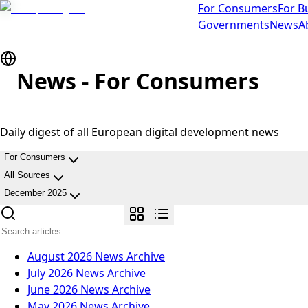
For Consumers
For B
Governments
News
A
News - For Consumers
Daily digest of all European digital development news
For Consumers
All Sources
December 2025
August 2026
News Archive
July 2026
News Archive
June 2026
News Archive
May 2026
News Archive